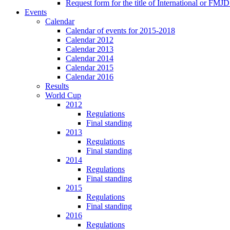
Request form for the title of International or FMJD
Events
Calendar
Calendar of events for 2015-2018
Calendar 2012
Calendar 2013
Calendar 2014
Calendar 2015
Calendar 2016
Results
World Cup
2012
Regulations
Final standing
2013
Regulations
Final standing
2014
Regulations
Final standing
2015
Regulations
Final standing
2016
Regulations