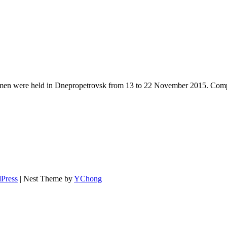
 were held in Dnepropetrovsk from 13 to 22 November 2015. Competiti
Press
| Nest Theme by
YChong