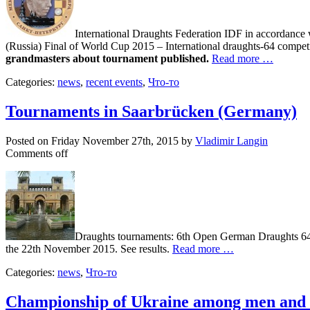
International Draughts Federation IDF in accordance 
(Russia) Final of World Cup 2015 – International draughts-64 compe
grandmasters about tournament published.
Read more …
Categories:
news
,
recent events
,
Что-то
Tournaments in Saarbrücken (Germany)
Posted on
Friday November 27th, 2015
by
Vladimir Langin
Comments off
Draughts tournaments: 6th Open German Draughts 64
the 22th November 2015. See results.
Read more …
Categories:
news
,
Что-то
Championship of Ukraine among men an