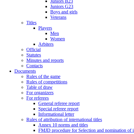
Juniors B23
Juniors G23
Boys and girls
Veterans
Titles
Players
Men
Women
Arbiters
Official
Statutes
Minutes and reports
Contacts
Documents
Rules of the game
Rules of competitions
Table of draw
For organizers
For referees
General referee report
Special referee report
Informational letter
Rules of attribution of international titles
Annex 10 norms and titles
FMJD procedure for Selection and nomination of in