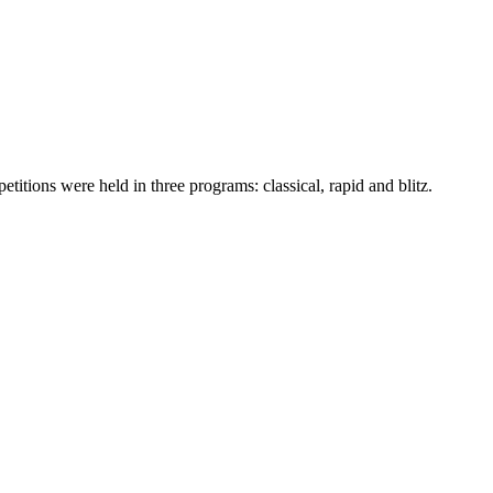
ons were held in three programs: classical, rapid and blitz.