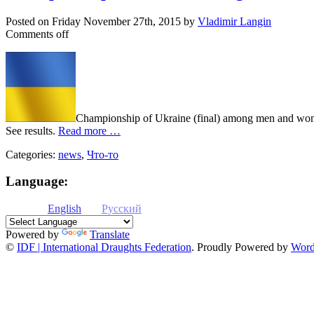
Posted on
Friday November 27th, 2015
by
Vladimir Langin
Comments off
Championship of Ukraine (final) among men and women
See results.
Read more …
Categories:
news
,
Что-то
Language:
English
Русский
Powered by
Translate
©
IDF | International Draughts Federation
.
Proudly Powered by
Word