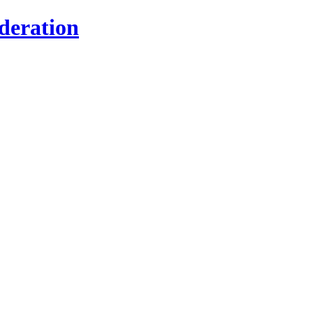
deration