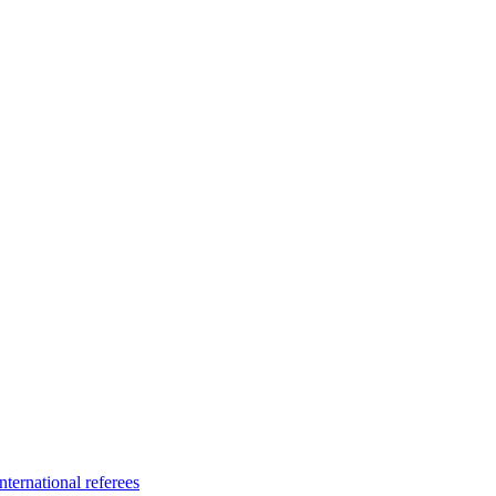
ternational referees