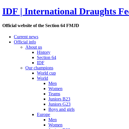
IDF | International Draughts Fe
Official website of the Section 64 FMJD
Current news
Official info
About us
History
Section 64
IDF
Our champions
World cup
World
Men
Women
Teams
Juniors B23
Juniors G23
Boys and girls
Europe
Men
Women