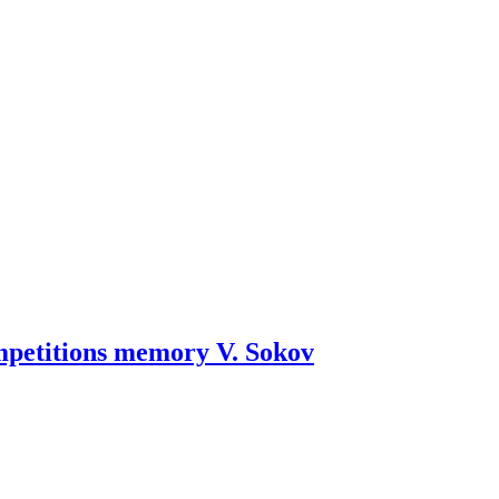
mpetitions memory V. Sokov