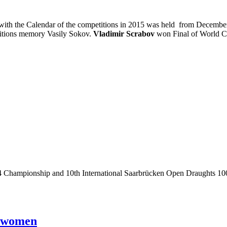
with the Calendar of the competitions in 2015 was held from December 
titions memory Vasily Sokov.
Vladimir Scrabov
won Final of World C
 Championship and 10th International Saarbrücken Open Draughts 100
d women