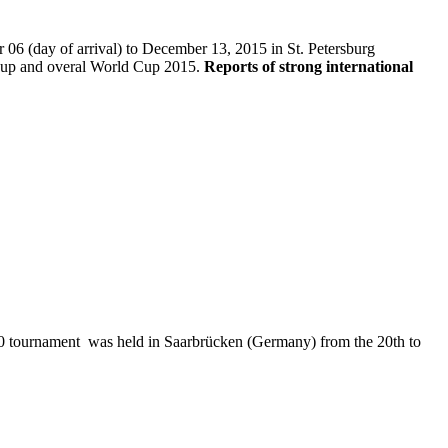
06 (day of arrival) to December 13, 2015 in St. Petersburg
up and overal World Cup 2015.
Reports of strong international
 tournament was held in Saarbrücken (Germany) from the 20th to