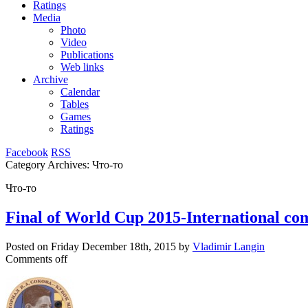
Ratings
Media
Photo
Video
Publications
Web links
Archive
Calendar
Tables
Games
Ratings
Facebook
RSS
Category Archives:
Что-то
Что-то
Final of World Cup 2015-International co
Posted on
Friday December 18th, 2015
by
Vladimir Langin
Comments off