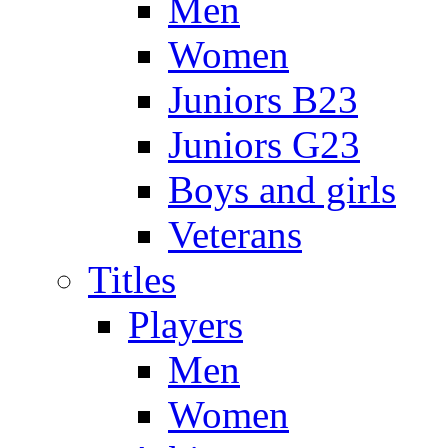
Men
Women
Juniors B23
Juniors G23
Boys and girls
Veterans
Titles
Players
Men
Women