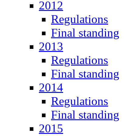
2012
Regulations
Final standing
2013
Regulations
Final standing
2014
Regulations
Final standing
2015