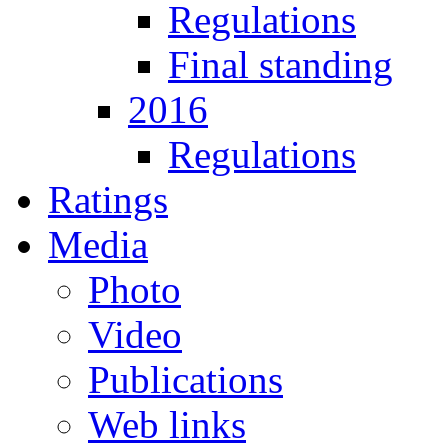
Regulations
Final standing
2016
Regulations
Ratings
Media
Photo
Video
Publications
Web links