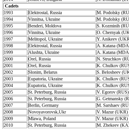
Cadets
1993
Elektrostal, Russia
M. Podolsky (R
1994
Vinnitsa, Ukraine
M. Podolsky (R
1995
Benderi, Moldova
S. Kozminih (RU
1996
Vinnitsa, Ukraine
O. Chernyak (U
1997
Melitopol, Ukraine
Y. Anikeev (UK
1998
Elektrostal, Russia
A. Katana (MDA
1999
Alushta, Ukraine
A. Katana (MDA
2000
Orel, Russia
N. Struchkov (R
2001
Orel, Russia
K. Chulkov (RU
2002
Slonim, Belarus
S. Belosheev (U
2003
Eupatoria, Ukraine
K. Chulkov (RU
2004
Eupatoria, Ukraine
K. Chulkov (RU
2005
St. Peterburg, Russia
V. Egorov (RUS)
2006
St. Peterburg, Russia
G. Getmansky (
2007
Berlin, Germany
M. Sarshaev (RU
2008
Novoyavorovsk,Ukr
V. Mazur (UKR)
2009
Mlawa, Poland
V. Mazur (UKR)
2010
St. Peterburg, Russia
M. Zhekeev (KA