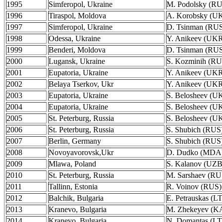
1995
Simferopol, Ukraine
M. Podolsky (R
1996
Tiraspol, Moldova
A. Korobsky (U
1997
Simferopol, Ukraine
D. Tsinman (RU
1998
Odessa, Ukraine
Y. Anikeev (UK
1999
Benderi, Moldova
D. Tsinman (RU
2000
Lugansk, Ukraine
S. Kozminih (RU
2001
Eupatoria, Ukraine
Y. Anikeev (UK
2002
Belaya Tserkov, Ukr
Y. Anikeev (UK
2003
Eupatoria, Ukraine
S. Belosheev (U
2004
Eupatoria, Ukraine
S. Belosheev (U
2005
St. Peterburg, Russia
S. Belosheev (U
2006
St. Peterburg, Russia
S. Shubich (RUS
2007
Berlin, Germany
S. Shubich (RUS
2008
Novoyavorovsk,Ukr
D. Dudko (MDA
2009
Mlawa, Poland
S. Kalanov (UZB
2010
St. Peterburg, Russia
M. Sarshaev (RU
2011
Tallinn, Estonia
R. Voinov (RUS)
2012
Balchik, Bulgaria
E. Petrauskas (L
2013
Kranevo, Bulgaria
M. Zhekeyev (K
2014
Kranevo, Bulgaria
N. Domantas (L