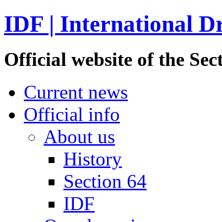
IDF | International D
Official website of the S
Current news
Official info
About us
History
Section 64
IDF