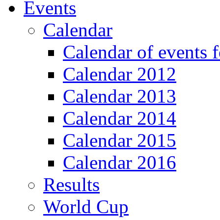
Events
Calendar
Calendar of events 
Calendar 2012
Calendar 2013
Calendar 2014
Calendar 2015
Calendar 2016
Results
World Cup