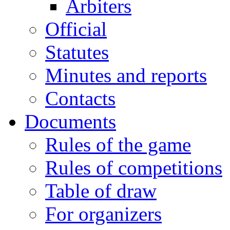
Arbiters
Official
Statutes
Minutes and reports
Contacts
Documents
Rules of the game
Rules of competitions
Table of draw
For organizers