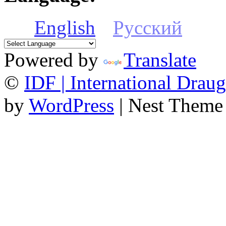
English
Русский
Powered by
Translate
©
IDF | International Draug
by
WordPress
| Nest Theme