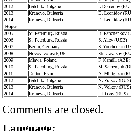
2012
Balchik, Bulgaria
I. Romanov (RU
2013
Kranevo, Bulgaria
D. Leonidov (R
2014
Kranevo, Bulgaria
D. Leonidov (R
Hopes
2005
St. Peterburg, Russia
B. Panchenkov 
2006
St. Peterburg, Russia
S. Aliev (UZB)
2007
Berlin, Germany
S. Yurchenko (U
2008
Novoyavorovsk,Ukr
Sh. Gayazov (R
2009
Mlawa, Poland
F. Kamilli (AZE)
2010
St. Peterburg, Russia
M. Semenyuk (B
2011
Tallinn, Estonia
A. Miniguzin (R
2012
Balchik, Bulgaria
N. Volkov (RUS)
2013
Kranevo, Bulgaria
N. Volkov (RUS)
2014
Kranevo, Bulgaria
I. Iliasov (RUS)
Comments are closed.
Language: