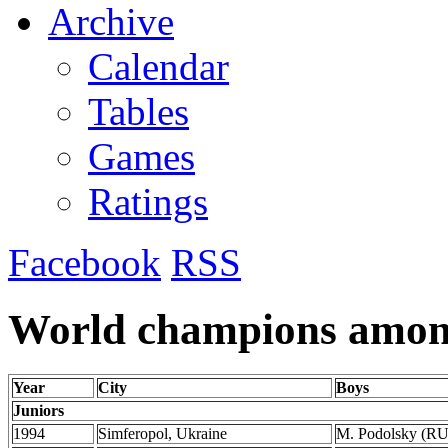
Archive
Calendar
Tables
Games
Ratings
Facebook
RSS
World champions among
Year
City
Boys
Juniors
1994
Simferopol, Ukraine
M. Podolsky (R