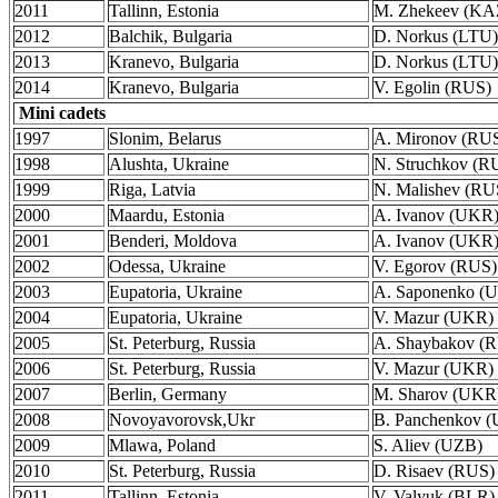
2011
Tallinn, Estonia
M. Zhekeev (KA
2012
Balchik, Bulgaria
D. Norkus (LTU)
2013
Kranevo, Bulgaria
D. Norkus (LTU)
2014
Kranevo, Bulgaria
V. Egolin (RUS)
Mini cadets
1997
Slonim, Belarus
A. Mironov (RU
1998
Alushta, Ukraine
N. Struchkov (R
1999
Riga, Latvia
N. Malishev (RU
2000
Maardu, Estonia
A. Ivanov (UKR
2001
Benderi, Moldova
A. Ivanov (UKR
2002
Odessa, Ukraine
V. Egorov (RUS)
2003
Eupatoria, Ukraine
A. Saponenko (
2004
Eupatoria, Ukraine
V. Mazur (UKR)
2005
St. Peterburg, Russia
A. Shaybakov (
2006
St. Peterburg, Russia
V. Mazur (UKR)
2007
Berlin, Germany
M. Sharov (UKR
2008
Novoyavorovsk,Ukr
B. Panchenkov 
2009
Mlawa, Poland
S. Aliev (UZB)
2010
St. Peterburg, Russia
D. Risaev (RUS)
2011
Tallinn, Estonia
V. Valyuk (BLR)