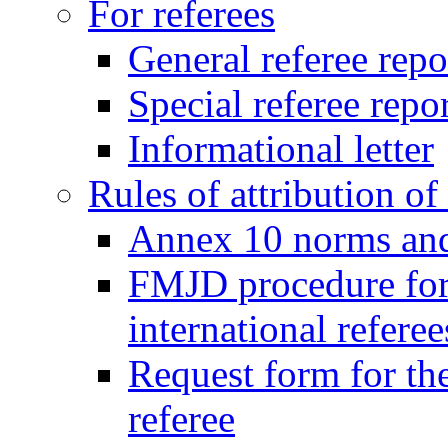
For referees
General referee repo
Special referee repo
Informational letter
Rules of attribution of 
Annex 10 norms and 
FMJD procedure for
international referee
Request form for the
referee