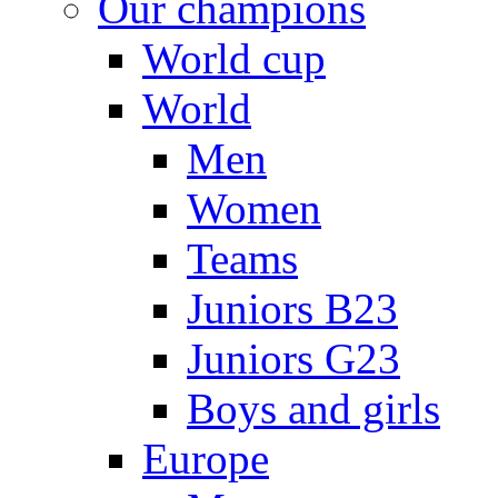
Our champions
World cup
World
Men
Women
Teams
Juniors B23
Juniors G23
Boys and girls
Europe