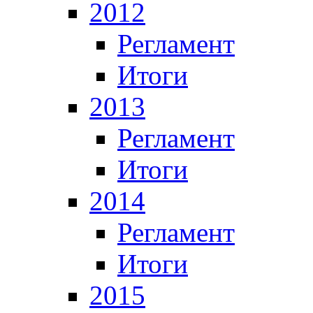
2012
Регламент
Итоги
2013
Регламент
Итоги
2014
Регламент
Итоги
2015