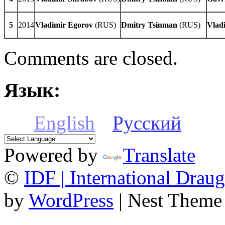
5
2014
Vladimir
Egorov
(RUS)
Dmitry
Tsinman
(RUS)
Vlad
Comments are closed.
Язык:
English
Русский
Powered by
Translate
©
IDF | International Draug
by
WordPress
| Nest Theme