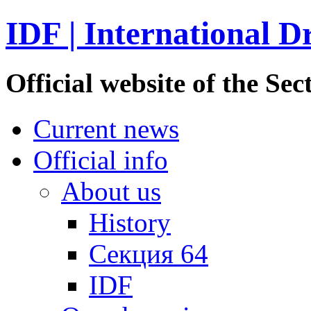
IDF | International D
Official website of the S
Current news
Official info
About us
History
Секция 64
IDF