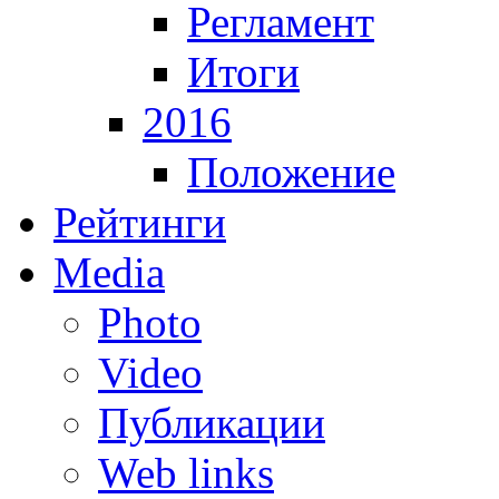
Регламент
Итоги
2016
Положение
Рейтинги
Media
Photo
Video
Публикации
Web links