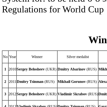
Regulations for World Cu
Winne
No
Year
Winner
Silver medalist
1
2010
Sergey Belosheev
(UKR)
Dmitry Abarinov
(RUS)
Mikh
2
2011
Dmitry Tsinman
(RUS)
Mikhail Gorunov
(RUS)
Alex
3
2012
Sergey
Belosheev
(UKR)
Vladimir
Skrabov
(RUS)
Dmit
4
2013
Vladimir
Skrabov
(RUS)
Dmitry Tsinman
(RUS)
Gavr