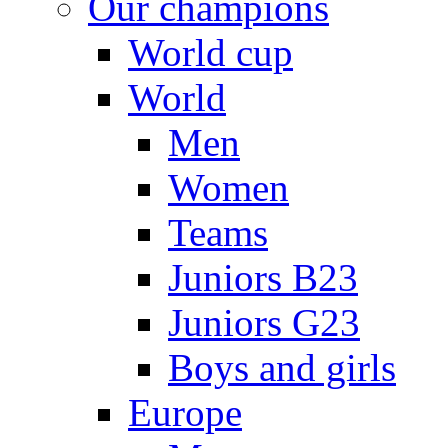
Our champions
World cup
World
Men
Women
Teams
Juniors B23
Juniors G23
Boys and girls
Europe