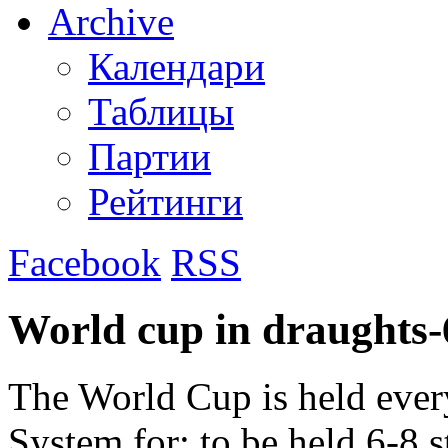
Archive
Календари
Таблицы
Партии
Рейтинги
Facebook
RSS
World cup in draughts-
The World Cup is held ever
System for: to be held 6-8 s