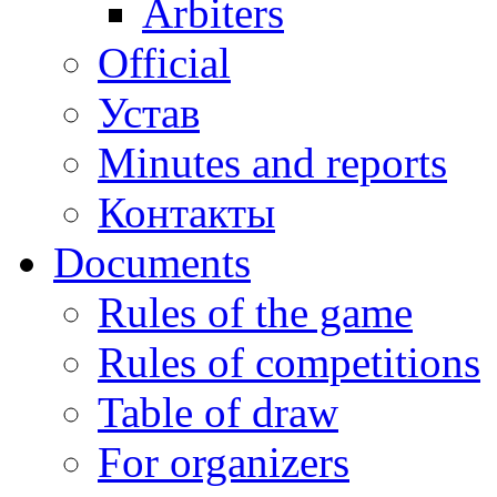
Arbiters
Official
Устав
Minutes and reports
Контакты
Documents
Rules of the game
Rules of competitions
Table of draw
For organizers