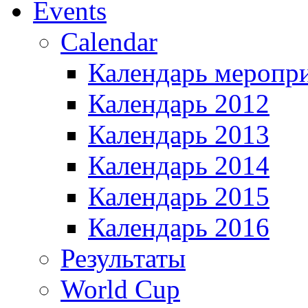
Events
Calendar
Календарь меропр
Календарь 2012
Календарь 2013
Календарь 2014
Календарь 2015
Календарь 2016
Результаты
World Cup