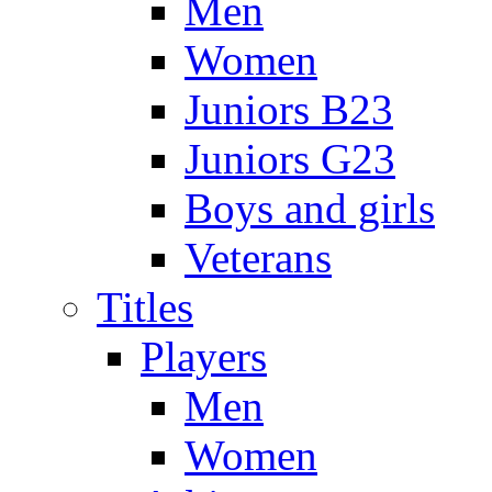
Men
Women
Juniors B23
Juniors G23
Boys and girls
Veterans
Titles
Players
Men
Women