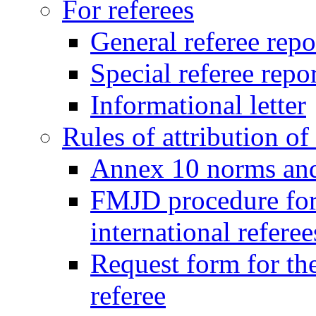
For referees
General referee repo
Special referee repo
Informational letter
Rules of attribution of 
Annex 10 norms and 
FMJD procedure for
international referee
Request form for the
referee