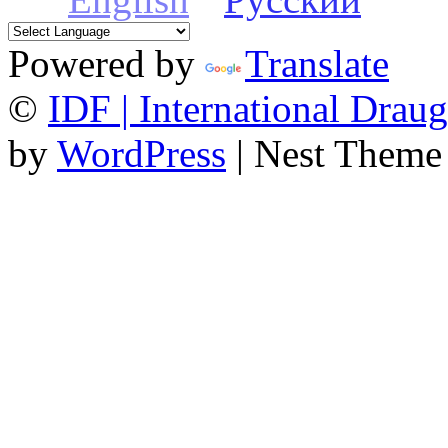
Powered by
Translate
©
IDF | International Draug
by
WordPress
| Nest Theme