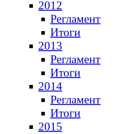
2012
Регламент
Итоги
2013
Регламент
Итоги
2014
Регламент
Итоги
2015