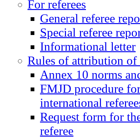
For referees
General referee repo
Special referee repo
Informational letter
Rules of attribution of 
Annex 10 norms and 
FMJD procedure for
international referee
Request form for the
referee