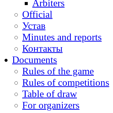
Arbiters
Official
Устав
Minutes and reports
Контакты
Documents
Rules of the game
Rules of competitions
Table of draw
For organizers