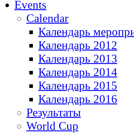
Events
Calendar
Календарь меропр
Календарь 2012
Календарь 2013
Календарь 2014
Календарь 2015
Календарь 2016
Результаты
World Cup