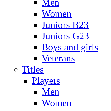
Men
Women
Juniors B23
Juniors G23
Boys and girls
Veterans
Titles
Players
Men
Women