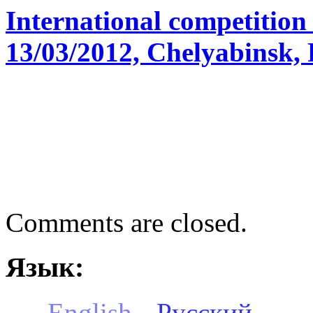
International competition
13/03/2012, Chelyabinsk, 
Comments are closed.
Язык:
English
Русский