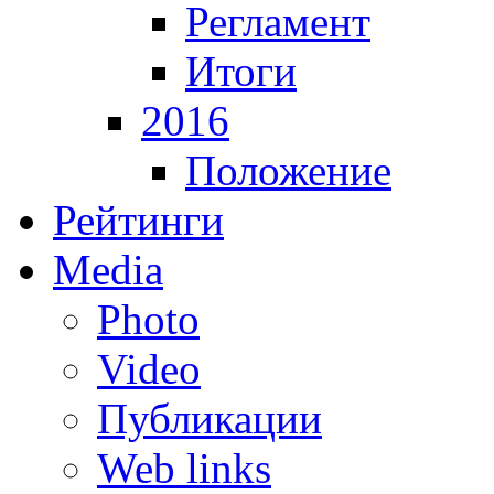
Регламент
Итоги
2016
Положение
Рейтинги
Media
Photo
Video
Публикации
Web links