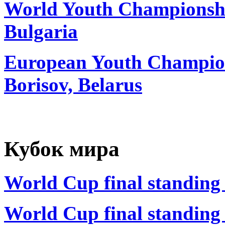
World Youth Championship
Bulgaria
European Youth Champion
Borisov, Belarus
Кубок мира
World Cup final standing 
World Cup final standing 