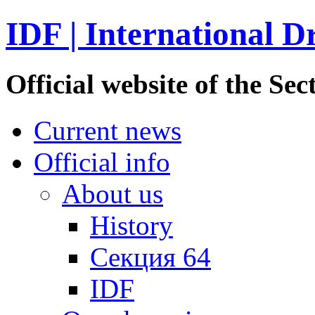
IDF | International D
Official website of the S
Current news
Official info
About us
History
Секция 64
IDF