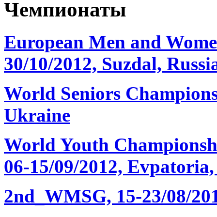
Чемпионаты
European Men and Women
30/10/2012, Suzdal, Russi
World Seniors Championsh
Ukraine
World Youth Championshi
06-15/09/2012, Evpatoria
2nd_WMSG, 15-23/08/2012