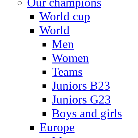
Our champions
World cup
World
Men
Women
Teams
Juniors B23
Juniors G23
Boys and girls
Europe