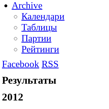
Archive
Календари
Таблицы
Партии
Рейтинги
Facebook
RSS
Результаты
2012