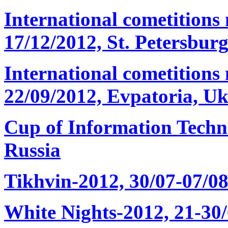
International cometitions
17/12/2012, St. Petersburg
International cometition
22/09/2012, Evpatoria, Uk
Cup of Information Techn
Russia
Tikhvin-2012, 30/07-07/08
White Nights-2012, 21-30/