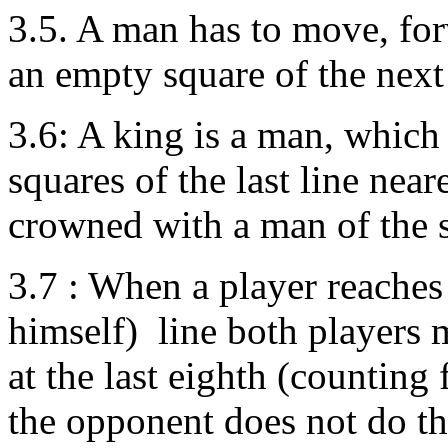
3.5. A man has to move, for
an empty square of the next
3.6: A king is a man, which 
squares of the last line near
crowned with a man of the 
3.7 : When a player reaches
himself) line both players
at the last eighth (counting
the opponent does not do this