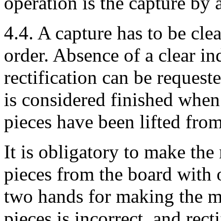
operation is the capture by 
4.4. A capture has to be cle
order. Absence of a clear ind
rectification can be reques
is considered finished when
pieces have been lifted from
It is obligatory to make th
pieces from the board with
two hands for making the m
pieces is incorrect, and rect