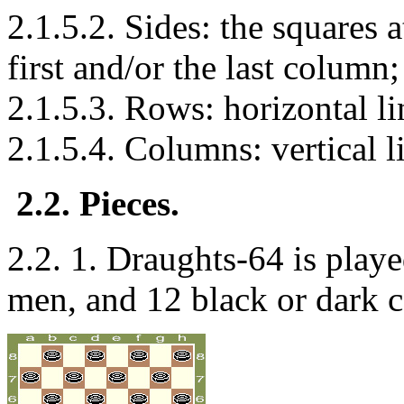
2.1.5.2. Sides: the squares a
first and/or the last column;
2.1.5.3. Rows: horizontal li
2.1.5.4. Columns: vertical l
2.2. Pieces.
2.2. 1. Draughts-64 is playe
men, and 12 black or dark 