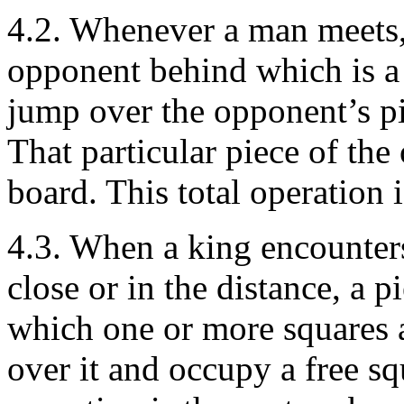
4.2. Whenever a man meets, 
opponent behind which is a f
jump over the opponent’s pi
That particular piece of the
board. This total operation 
4.3. When a king encounters
close or in the distance, a 
which one or more squares a
over it and occupy a free sq