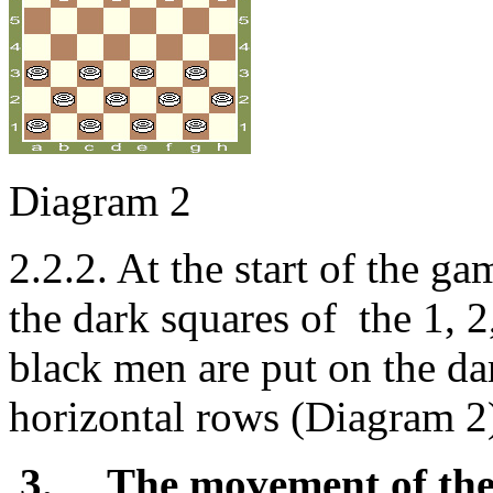
Diagram 2
2.2.2. At the start of the g
the dark squares of the 1, 
black men are put on the da
horizontal rows (Diagram 2)
3.
The movement of the