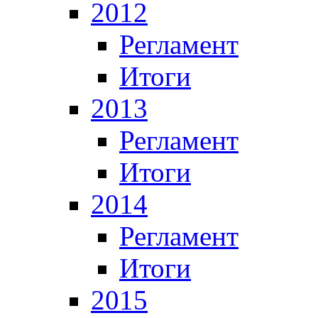
2012
Регламент
Итоги
2013
Регламент
Итоги
2014
Регламент
Итоги
2015