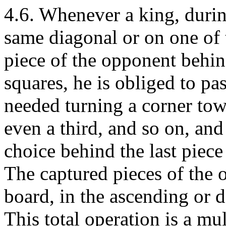
4.6. Whenever a king, during
same diagonal or on one of 
piece of the opponent behi
squares, he is obliged to pas
needed turning a corner towa
even a third, and so on, an
choice behind the last piec
The captured pieces of the 
board, in the ascending or d
This total operation is a mu