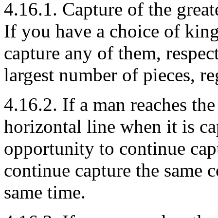
4.16.1. Capture of the great
If you have a choice of kin
capture any of them, respect
largest number of pieces, reg
4.16.2. If a man reaches the
horizontal line when it is c
opportunity to continue capt
continue capture the same c
same time.