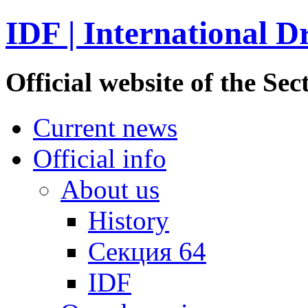
IDF | International D
Official website of the S
Current news
Official info
About us
History
Секция 64
IDF