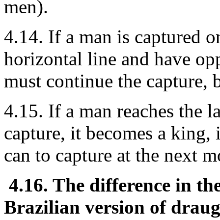
men).
4.14. If a man is captured o
horizontal line and have opp
must continue the capture, b
4.15. If a man reaches the l
capture, it becomes a king, 
can to capture at the next m
4.16. The difference in the
Brazilian version of draug