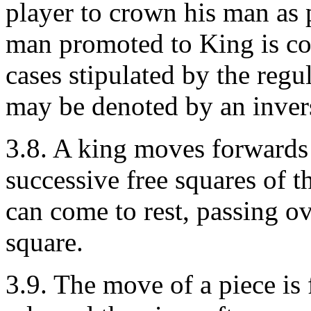
player to crown his man as 
man promoted to King is co
cases stipulated by the regu
may be denoted by an inver
3.8. A king moves forwards
successive free squares of t
can come to rest, passing ov
square.
3.9. The move of a piece is