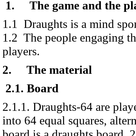
1.
The game and the pl
1.1 Draughts is a mind spo
1.2 The people engaging thi
players.
2.
The material
2.1. Board
2.1.1. Draughts-64 are play
into 64 equal squares, alter
board is a draughts board. 