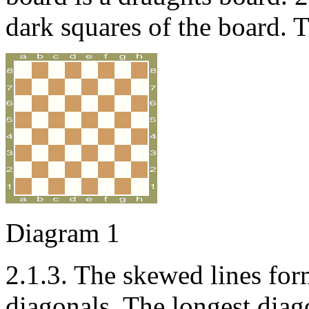
dark squares of the board. T
Diagram 1
2.1.3. The skewed lines for
diagonals. The longest diag