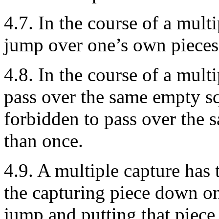
4.7. In the course of a multi
jump over one’s own pieces
4.8. In the course of a multi
pass over the same empty sq
forbidden to pass over the 
than once.
4.9. A multiple capture has t
the capturing piece down on
jump and putting that piece 