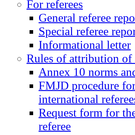
For referees
General referee repo
Special referee repo
Informational letter
Rules of attribution of 
Annex 10 norms and 
FMJD procedure for
international referee
Request form for the
referee