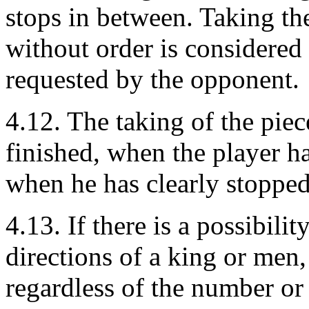
stops in between. Taking the
without order is considered 
requested by the opponent.
4.12. The taking of the piec
finished, when the player ha
when he has clearly stopped
4.13. If there is a possibili
directions of a king or men,
regardless of the number or 