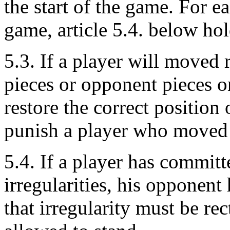
the start of the game. For e
game, article 5.4. below hol
5.3. If a player will moved
pieces or opponent pieces o
restore the correct positio
punish a player who moved 
5.4. If a player has commit
irregularities, his opponent
that irregularity must be rec