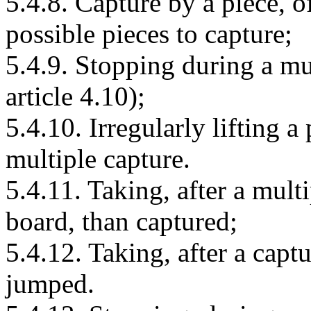
5.4.8. Capture by a piece, o
possible pieces to capture;
5.4.9. Stopping during a mul
article 4.10);
5.4.10. Irregularly lifting a
multiple capture.
5.4.11. Taking, after a multi
board, than captured;
5.4.12. Taking, after a capt
jumped.