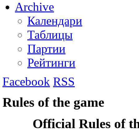
Archive
Календари
Таблицы
Партии
Рейтинги
Facebook
RSS
Rules of the game
Official Rules of 