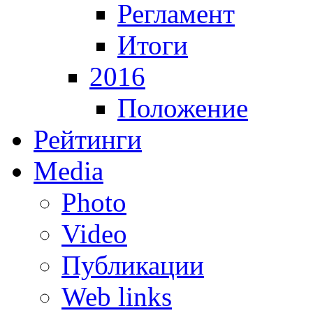
Регламент
Итоги
2016
Положение
Рейтинги
Media
Photo
Video
Публикации
Web links