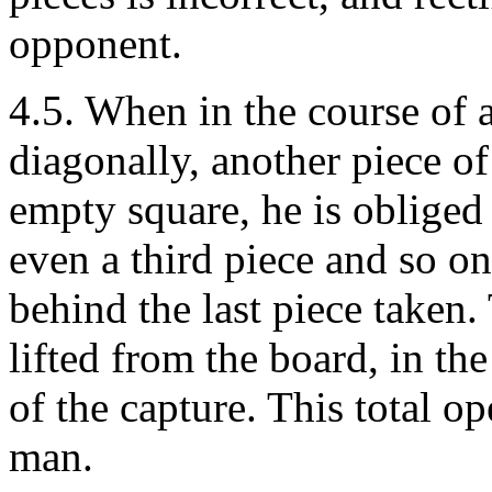
opponent.
4.5. When in the course of 
diagonally, another piece o
empty square, he is obliged
even a third piece and so o
behind the last piece taken.
lifted from the board, in th
of the capture. This total op
man.