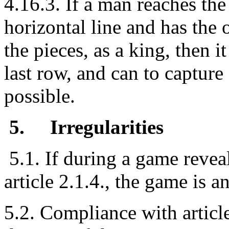
4.16.3. If a man reaches the
horizontal line and has the 
the pieces, as a king, then 
last row, and can to capture a
possible.
5.
Irregularities
5.1. If during a game revea
article 2.1.4., the game is 
5.2. Compliance with articl