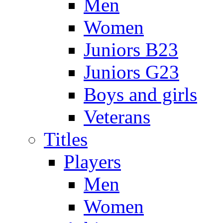
Men
Women
Juniors B23
Juniors G23
Boys and girls
Veterans
Titles
Players
Men
Women