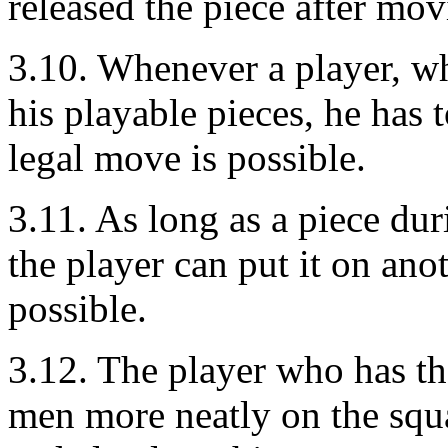
released the piece after movi
3.10. Whenever a player, w
his playable pieces, he has 
legal move is possible.
3.11. As long as a piece du
the player can put it on anot
possible.
3.12. The player who has th
men more neatly on the squ