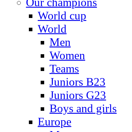
Our champions
World cup
World
Men
Women
Teams
Juniors B23
Juniors G23
Boys and girls
Europe