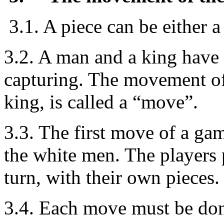
3.1. A piece can be either a
3.2. A man and a king have
capturing. The movement of 
king, is called a “move”.
3.3. The first move of a gam
the white men. The players 
turn, with their own pieces.
3.4. Each move must be don