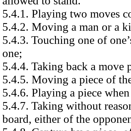
allowed to stand.
5.4.1. Playing two moves c
5.4.2. Moving a man or a ki
5.4.3. Touching one of one
one;
5.4.4. Taking back a move 
5.4.5. Moving a piece of th
5.4.6. Playing a piece when 
5.4.7. Taking without reaso
board, either of the oppone