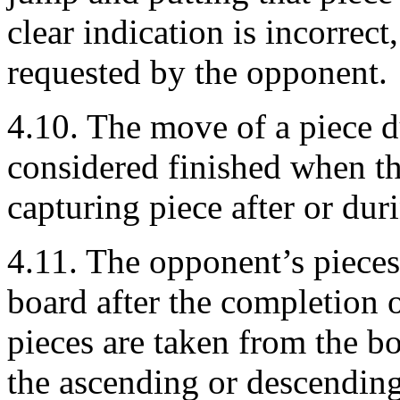
clear indication is incorrect
requested by the opponent.
4.10. The move of a piece d
considered finished when th
capturing piece after or dur
4.11. The opponent’s pieces
board after the completion o
pieces are taken from the bo
the ascending or descending