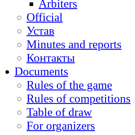
Arbiters
Official
Устав
Minutes and reports
Контакты
Documents
Rules of the game
Rules of competitions
Table of draw
For organizers