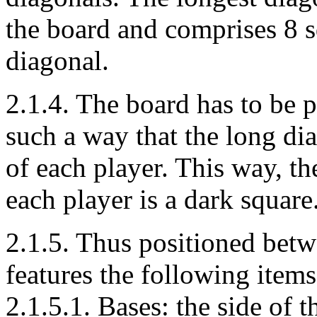
the board and comprises 8 sq
diagonal.
2.1.4. The board has to be 
such a way that the long diag
of each player. This way, the
each player is a dark square
2.1.5. Thus positioned betw
features the following items
2.1.5.1. Bases: the side of 