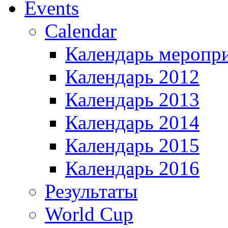
Events
Calendar
Календарь меропр
Календарь 2012
Календарь 2013
Календарь 2014
Календарь 2015
Календарь 2016
Результаты
World Cup