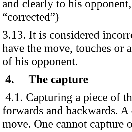
and clearly to his opponent, 
“corrected”)
3.13. It is considered incor
have the move, touches or a
of his opponent.
4.
The capture
4.1. Capturing a piece of t
forwards and backwards. A 
move. One cannot capture o