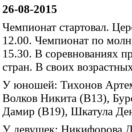
26-08-2015
Чемпионат стартовал. Це
12.00. Чемпионат по молн
15.30. В соревнованиях п
стран. В своих возрастны
У юношей: Тихонов Артем
Волков Никита (B13), Бур
Дамир (B19), Шкатула Де
У девушек: Никифорова Д