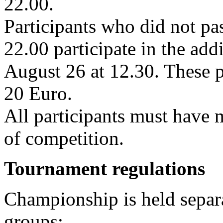
22.00.
Participants who did not pa
22.00 participate in the add
August 26 at 12.30. These p
20 Euro.
All participants must have 
of competition.
Tournament regulations
Championship is held separa
groups: