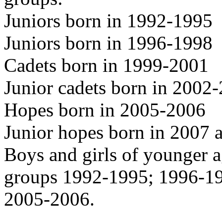
Juniors born in 1992-1995
Juniors born in 1996-1998
Cadets born in 1999-2001
Junior cadets born in 2002
Hopes born in 2005-2006
Junior hopes born in 2007 a
Boys and girls of younger a
groups 1992-1995; 1996-1
2005-2006.