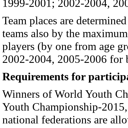
1999-2001; 2002-2004, 2005
Team places are determined 
teams also by the maximum 
players (by one from age 
2002-2004, 2005-2006 for bo
Requirements for particip
Winners of World Youth C
Youth Championship-2015, 
national federations are all