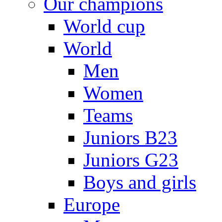
Our champions
World cup
World
Men
Women
Teams
Juniors B23
Juniors G23
Boys and girls
Europe