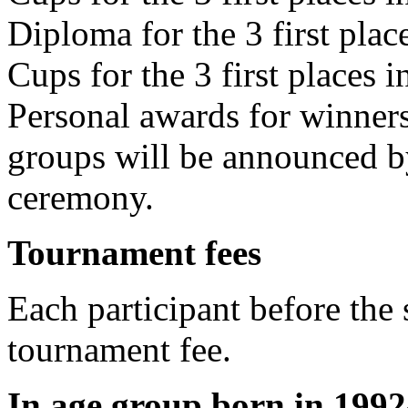
Diploma for the 3 first plac
Cups for the 3 first places i
Personal awards for winner
groups will be announced by
ceremony.
Tournament fees
Each participant before the 
tournament fee.
In age group born in 1992