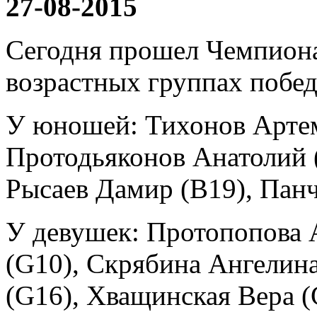
27-08-2015
Сегодня прошел Чемпиона
возрастных группах побед
У юношей: Тихонов Артем 
Протодьяконов Анатолий 
Рысаев Дамир (B19), Панч
У девушек: Протопопова 
(G10), Скрябина Ангелин
(G16), Хващинская Вера (