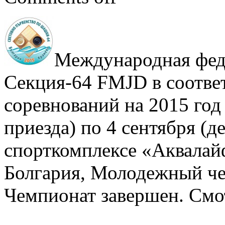
Международная фед
Секция-64 FMJD в соответ
соревнований на 2015 год 
приезда) по 4 сентября (де
спорткомплексе «Аквалайф
Болгария, Молодежный че
Чемпионат завершен. Смо