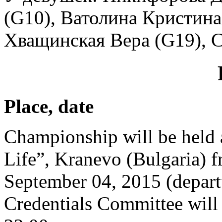
(G10), Ватолина Кристина 
Хващинская Вера (G19), 
Place, date
Championship will be held
Life”, Kranevo (Bulgaria) fr
September 04, 2015 (depart
Credentials Committee will