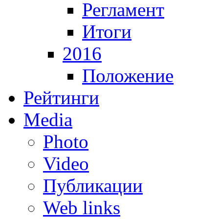
Регламент
Итоги
2016
Положение
Рейтинги
Media
Photo
Video
Публикации
Web links