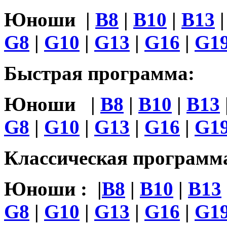
Юноши |
B8
|
B10
|
B13
G8
|
G10
|
G13
|
G16
|
G19
Быстрая программа:
Юноши |
B8
|
B10
|
B13
G8
|
G10
|
G13
|
G16
|
G19
Классическая программ
Юноши : |
B8
|
B10
|
B13
G8
|
G10
|
G13
|
G16
|
G1