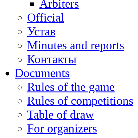
Arbiters
Official
Устав
Minutes and reports
Контакты
Documents
Rules of the game
Rules of competitions
Table of draw
For organizers