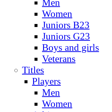
Men
Women
Juniors B23
Juniors G23
Boys and girls
Veterans
Titles
Players
Men
Women