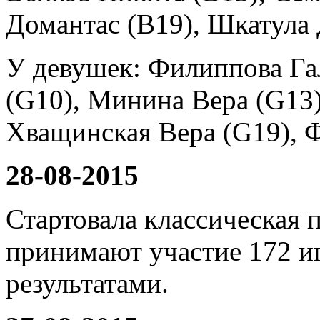
Домантас (B19), Шкатула
У девушек: Филиппова Га
(G10), Минина Вера (G13)
Хващинская Вера (G19), Ф
28-08-2015
Стартовала классическая 
принимают участие 172 и
результатами.