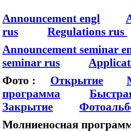
Announcement engl
rus
Regulations rus
Announcement seminar en
seminar rus
Applicat
Фото :
Открытие
программа
Быстра
Закрытие
Фотоальб
Молниеносная програ