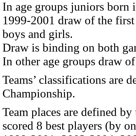
In age groups juniors born 
1999-2001 draw of the first
boys and girls.
Draw is binding on both ga
In other age groups draw of
Teams’ classifications are d
Championship.
Team places are defined b
scored 8 best players (by 