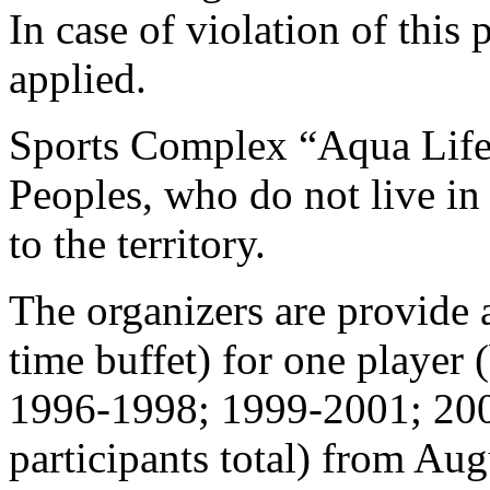
In case of violation of this
applied.
Sports Complex “Aqua Life” 
Peoples, who do not live in
to the territory.
The organizers are provide
time buffet) for one player 
1996-1998; 1999-2001; 20
participants total) from Aug