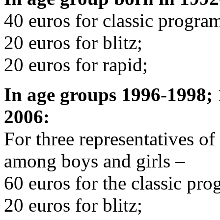
40 euros for classic progra
20 euros for blitz;
20 euros for rapid;
In age groups 1996-1998;
2006:
For three representatives o
among boys and girls –
60 euros for the classic pro
20 euros for blitz;