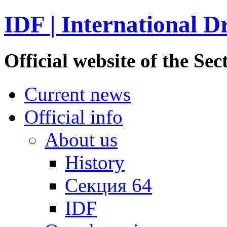
IDF | International D
Official website of the S
Current news
Official info
About us
History
Секция 64
IDF