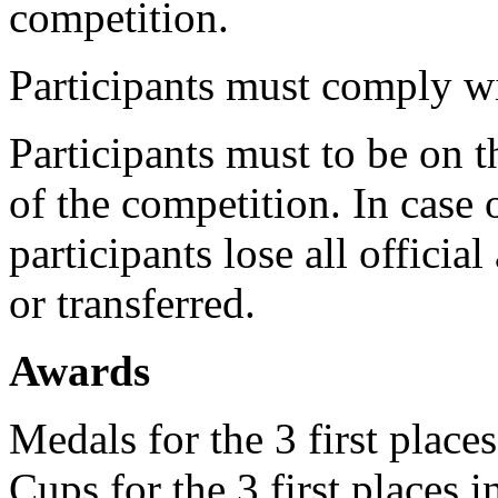
competition.
Participants must comply wi
Participants must to be on 
of the competition. In case
participants lose all officia
or transferred.
Awards
Medals for the 3 first place
Cups for the 3 first places 