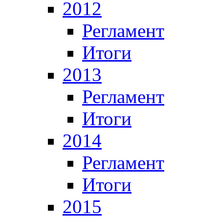
2012
Регламент
Итоги
2013
Регламент
Итоги
2014
Регламент
Итоги
2015