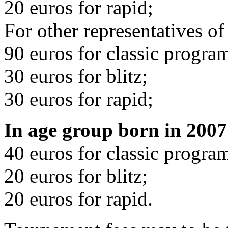
20 euros for rapid;
For other representatives of
90 euros for classic progra
30 euros for blitz;
30 euros for rapid;
In age group born in 2007
40 euros for classic progra
20 euros for blitz;
20 euros for rapid.