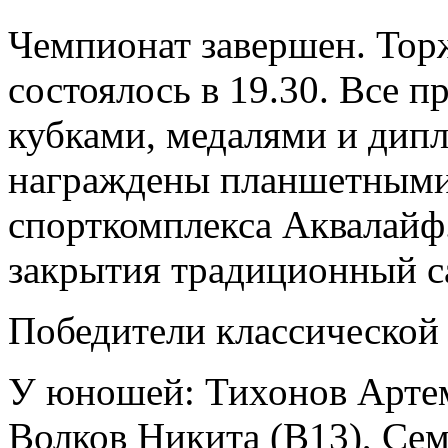
Чемпионат завершен. Тор
состоялось в 19.30. Все 
кубками, медалями и дип
награждены планшетными
спорткомплекса Аквалайф
закрытия традиционный с
Победители классической
У юношей: Тихонов Артем
Волков Никита (B13), Се