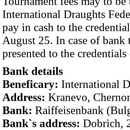
Tournament fees may to be t
International Draughts Fede
pay in cash to the credentia
August 25. In case of bank 
presented to the credentials
Bank details
Beneficary:
International 
Address:
Kranevo, Chernom
Bank:
Raiffeisenbank (Bul
Bank`s address:
Dobrich, 