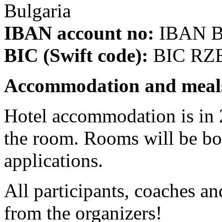
Bulgaria
IBAN account no:
IBAN B
BIC (Swift code):
BIC RZ
Accommodation and meal
Hotel accommodation is in 2
the room. Rooms will be boo
applications.
All participants, coaches 
from the organizers!