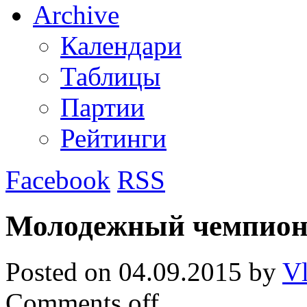
Archive
Календари
Таблицы
Партии
Рейтинги
Facebook
RSS
Молодежный чемпион
Posted on
04.09.2015
by
Vl
Comments off