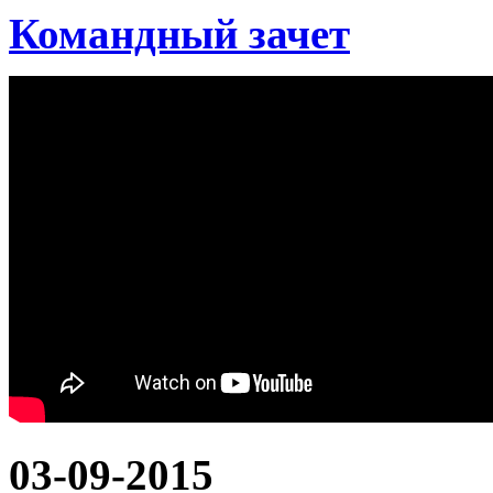
Командный зачет
03-09-2015