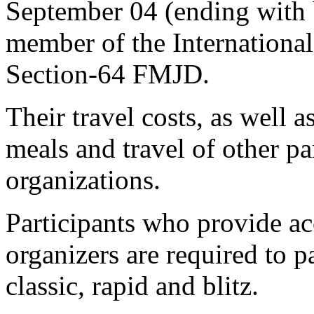
September 04 (ending with 
member of the Internationa
Section-64 FMJD.
Their travel costs, as well 
meals and travel of other pa
organizations.
Participants who provide 
organizers are required to pa
classic, rapid and blitz.