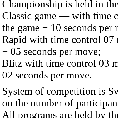
Championship is held in the
Classic game — with time co
the game + 10 seconds per
Rapid with time control 07 
+ 05 seconds per move;
Blitz with time control 03 m
02 seconds per move.
System of competition is S
on the number of participan
All programs are held by t