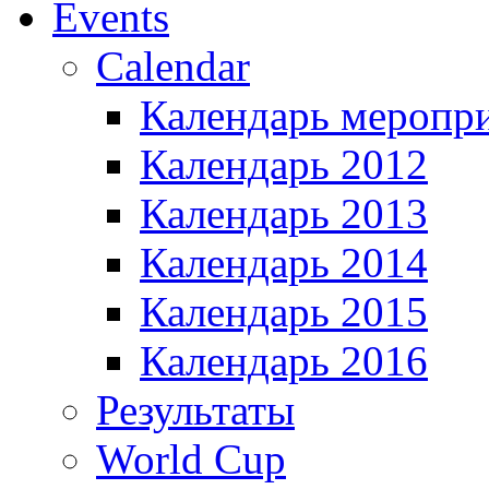
Events
Calendar
Календарь меропр
Календарь 2012
Календарь 2013
Календарь 2014
Календарь 2015
Календарь 2016
Результаты
World Cup