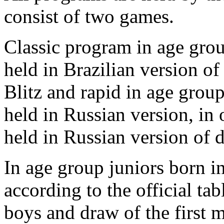
consist of two games.
Classic program in age grou
held in Brazilian version of
Blitz and rapid in age grou
held in Russian version, in 
held in Russian version of 
In age group juniors born 
according to the official tab
boys and draw of the first m