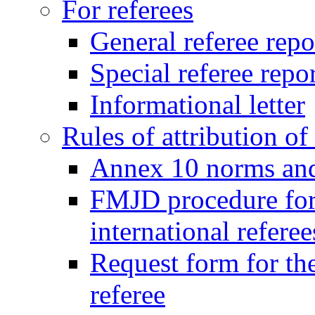
For referees
General referee repo
Special referee repo
Informational letter
Rules of attribution of 
Annex 10 norms and 
FMJD procedure for
international referee
Request form for the
referee