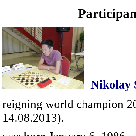
Participan
Nikolay
reigning world champion 201
14.08.2013).