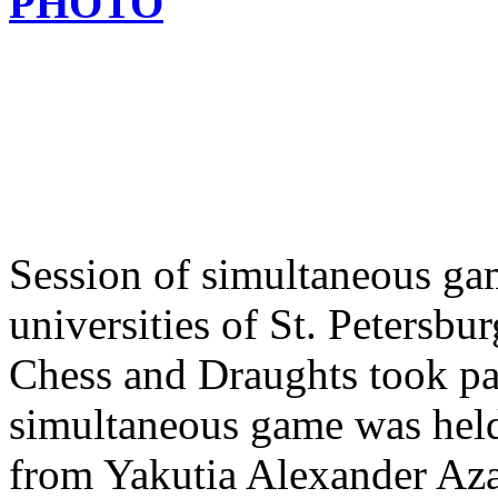
PHOTO
Session of simultaneous ga
universities of St. Peters
Chess and Draughts took par
simultaneous game was held
from Yakutia Alexander Aza