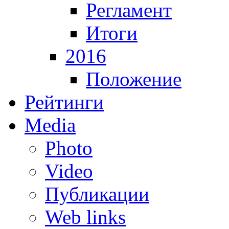
Регламент
Итоги
2016
Положение
Рейтинги
Media
Photo
Video
Публикации
Web links