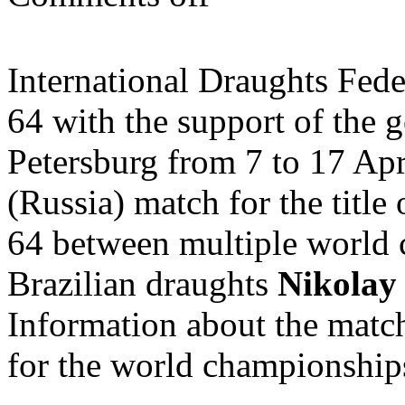
International Draughts Fe
64 with the support of the 
Petersburg from 7 to 17 Apr
(Russia) match for the titl
64 between multiple world 
Brazilian draughts
Nikolay
Information about the match
for the world championshi