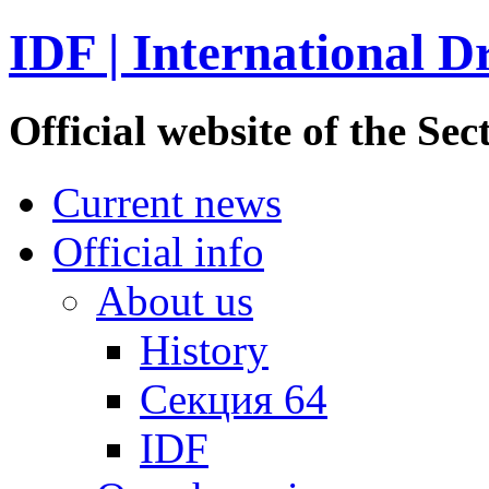
IDF | International D
Official website of the S
Current news
Official info
About us
History
Секция 64
IDF