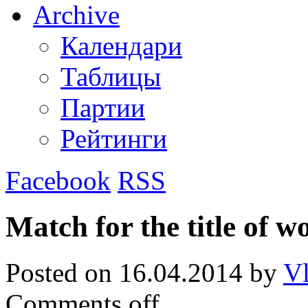
Archive
Календари
Таблицы
Партии
Рейтинги
Facebook
RSS
Match for the title of 
Posted on
16.04.2014
by
Vl
Comments off