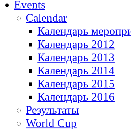
Events
Calendar
Календарь меропр
Календарь 2012
Календарь 2013
Календарь 2014
Календарь 2015
Календарь 2016
Результаты
World Cup