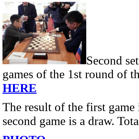
Second set
games of the 1st round of t
HERE
The result of the first game 
second game is a draw. Tota