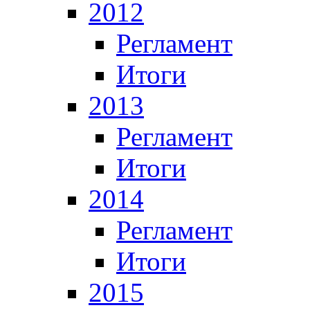
2012
Регламент
Итоги
2013
Регламент
Итоги
2014
Регламент
Итоги
2015