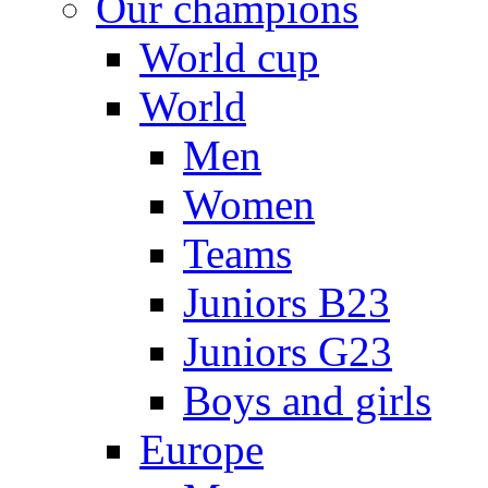
Our champions
World cup
World
Men
Women
Teams
Juniors B23
Juniors G23
Boys and girls
Europe