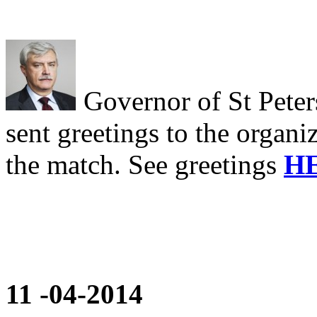
Governor of St Pete
sent greetings to the organiz
the match. See greetings
H
11
-04-2014