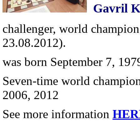
Gavril K
challenger, world champion 
23.08.2012).
was born September 7, 197
Seven-time world champion
2006, 2012
See more information
HER