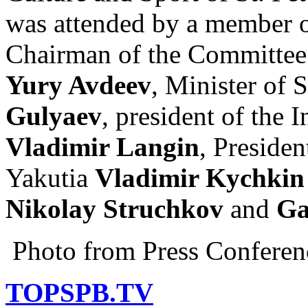
was attended by a member o
Chairman of the Committee 
Yury Avdeev
, Minister of 
Gulyaev
, president of the 
Vladimir Langin
, Presiden
Yakutia
Vladimir Kychkin
Nikolay Struchkov
and
Ga
Photo from Press Conferen
TOPSPB.TV