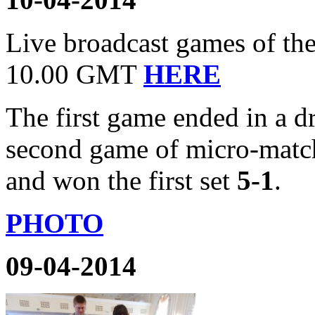
Live broadcast games of the 
10.00 GMT
HERE
The first game ended in a 
second game of micro-match
and won the first set
5-1
.
PHOTO
09-04-2014