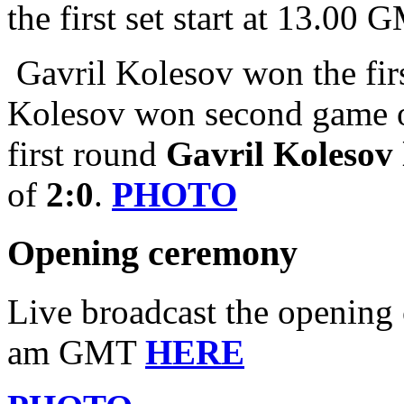
the first set start at 13.00
Gavril Kolesov won the firs
Kolesov won second game of 
first round
Gavril Kolesov
of
2:0
.
PHOTO
Opening ceremony
Live broadcast the opening 
am GMT
HERE