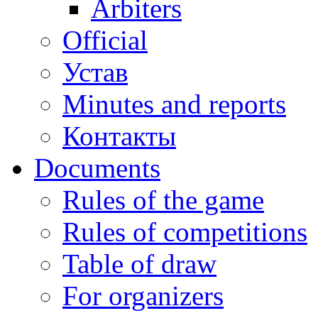
Arbiters
Official
Устав
Minutes and reports
Контакты
Documents
Rules of the game
Rules of competitions
Table of draw
For organizers