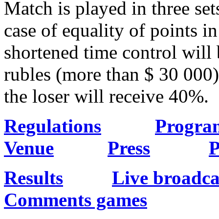
Match is played in three set
case of equality of points i
shortened time control will 
rubles (more than $ 30 000)
the loser will receive 40%.
Regulations
Progra
Venue
Press
P
Results
Live broadca
Comments games