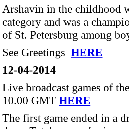
Arshavin in the childhood w
category and was a champion
of St. Petersburg among bo
See Greetings
HERE
12-04-2014
Live broadcast games of the
10.00 GMT
HERE
The first game ended in a 