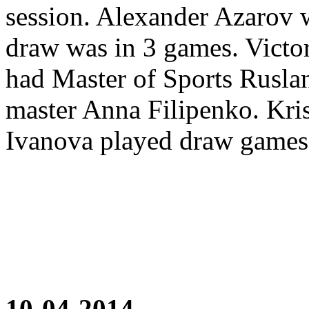
session. Alexander Azarov 
draw was in 3 games. Victor
had Master of Sports Rusla
master Anna Filipenko. Kri
Ivanova played draw games
10-04-2014