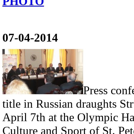
PHOTO
07-04-2014
Press conf
title in Russian draughts S
April 7th at the Olympic Ha
Culture and Sport of St. Pe