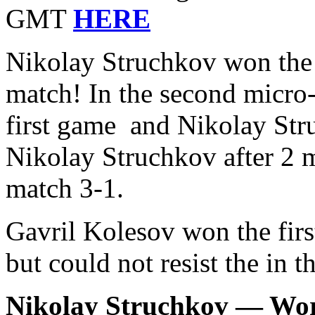
GMT
HERE
Nikolay Struchkov won the 
match! In the second micro
first game and Nikolay St
Nikolay Struchkov after 2 m
match 3-1.
Gavril Kolesov won the firs
but could not resist the in 
Nikolay Struchkov — Wo