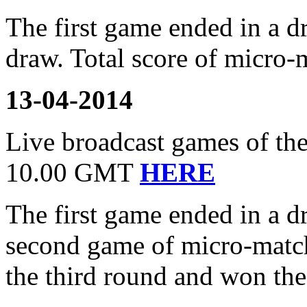
The first game ended in a 
draw. Total score of micro-
13-04-2014
Live broadcast games of the
10.00 GMT
HERE
The first game ended in a 
second game of micro-matc
the third round and won th