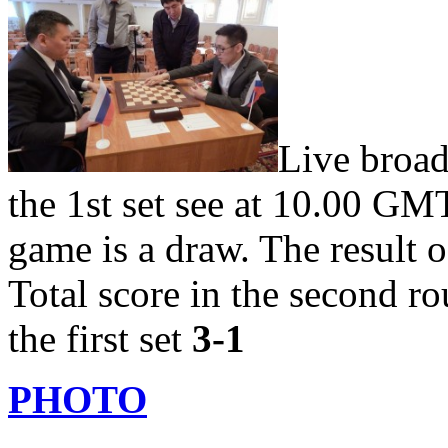
Live broad
the 1st set see at 10.00 G
game is a draw. The result 
Total score in the second r
the first set
3-1
PHOTO