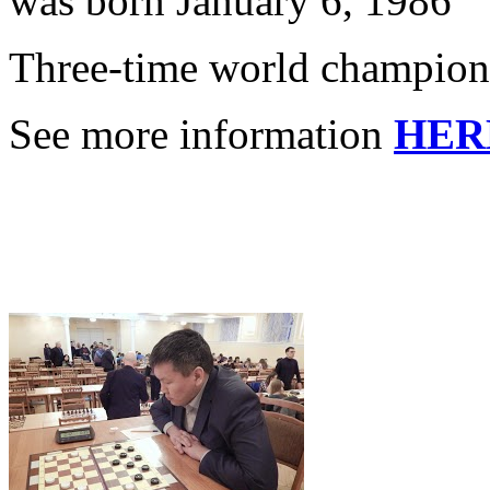
was born January 6, 1986
Three-time world champion
See more information
HER