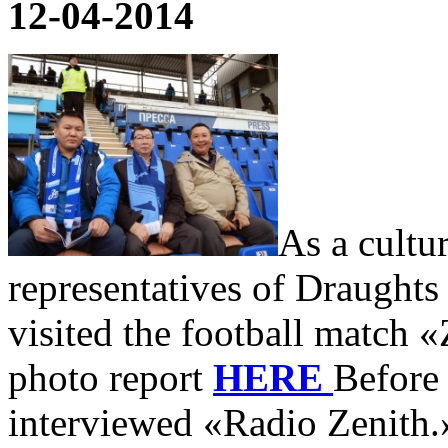
12-04-2014
As a cultu
representatives of Draughts
visited the football match
photo report
HERE
Before
interviewed «Radio Zenith.