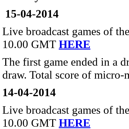
15-04-2014
Live broadcast games of the
10.00 GMT
HERE
The first game ended in a 
draw. Total score of micro-
14-04-2014
Live broadcast games of the 
10.00 GMT
HERE