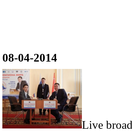
08-04-2014
Live broad