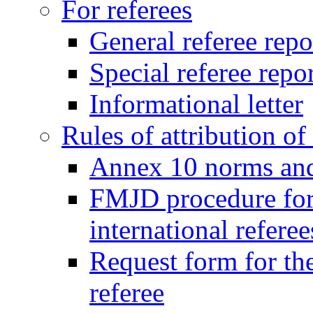
For referees
General referee repo
Special referee repo
Informational letter
Rules of attribution of 
Annex 10 norms and 
FMJD procedure for
international referee
Request form for the
referee