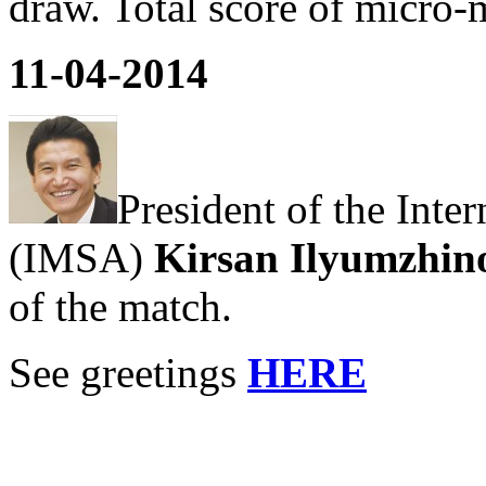
draw. Total score of micro-
11-04-2014
President of the Inte
(IMSA)
Kirsan Ilyumzhin
of the match.
See greetings
HERE