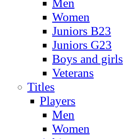
Men
Women
Juniors B23
Juniors G23
Boys and girls
Veterans
Titles
Players
Men
Women