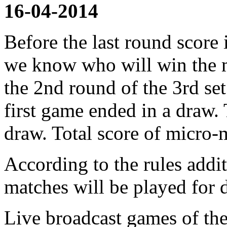
16-04-2014
Before the last round score 
we know who will win the m
the 2nd round of the 3rd s
first game ended in a draw.
draw. Total score of micro-
According to the rules addi
matches will be played for 
Live broadcast games of the