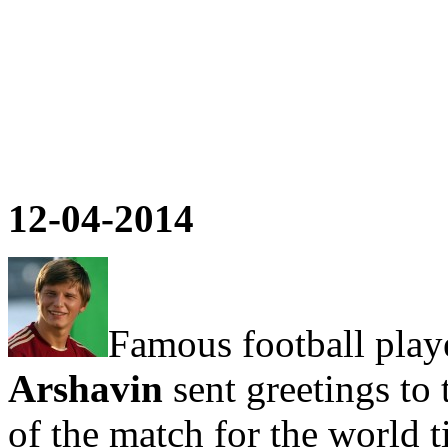
12-04-2014
Famous football play
Arshavin
sent greetings to 
of the match for the world 