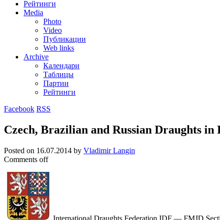
Рейтинги
Media
Photo
Video
Публикации
Web links
Archive
Календари
Таблицы
Партии
Рейтинги
Facebook
RSS
Czech, Brazilian and Russian Draughts in
Posted on
16.07.2014
by
Vladimir Langin
Comments off
International Draughts Federation IDF — FMJD Section-