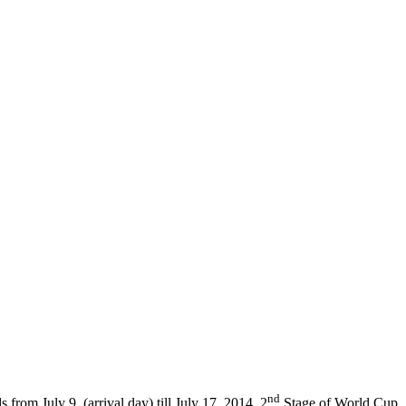
nd
from July 9, (arrival day) till July 17, 2014 2
Stage of World Cup