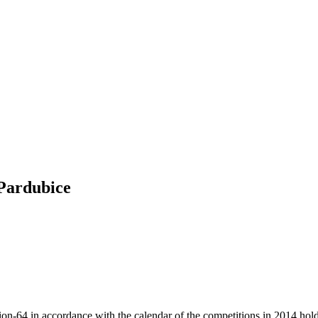
 Pardubice
64 in accordance with the calendar of the competitions in 2014 holds 