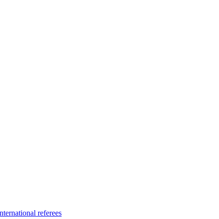
ternational referees