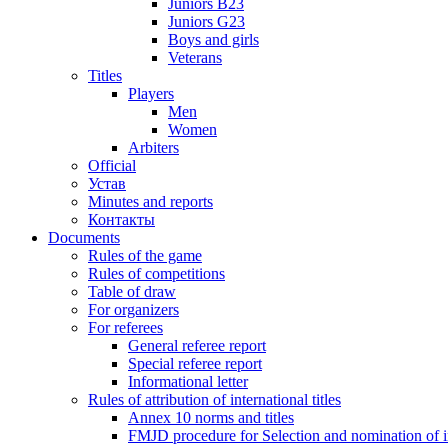
Juniors B23
Juniors G23
Boys and girls
Veterans
Titles
Players
Men
Women
Arbiters
Official
Устав
Minutes and reports
Контакты
Documents
Rules of the game
Rules of competitions
Table of draw
For organizers
For referees
General referee report
Special referee report
Informational letter
Rules of attribution of international titles
Annex 10 norms and titles
FMJD procedure for Selection and nomination of in