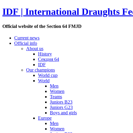
IDF | International Draughts Fe
Official website of the Section 64 FMJD
Current news
Official info
About us
History
Секция 64
IDF
Our champions
World cup
World
Men
Women
Teams
Juniors B23
Juniors G23
Boys and girls
Europe
Men
Women