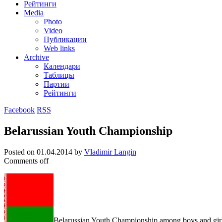
Рейтинги
Media
Photo
Video
Публикации
Web links
Archive
Календари
Таблицы
Партии
Рейтинги
Facebook
RSS
Belarussian Youth Championship
Posted on
01.04.2014
by
Vladimir Langin
Comments off
Belarussian Youth Championship among boys and girls 