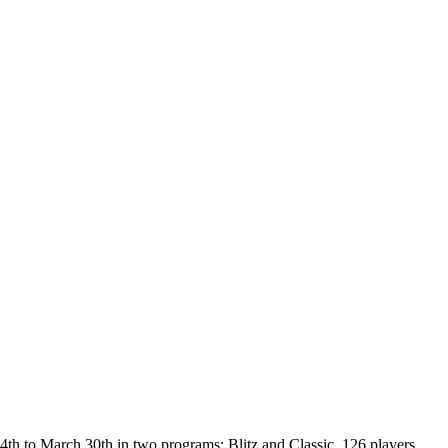
th to March 30th in two programs: Blitz and Classic. 126 players