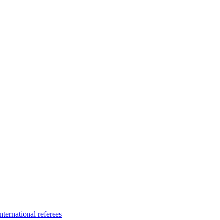
ternational referees