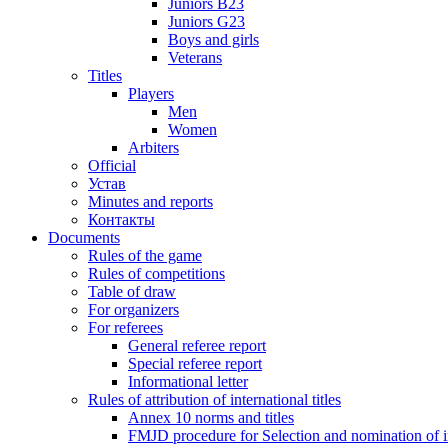
Juniors B23
Juniors G23
Boys and girls
Veterans
Titles
Players
Men
Women
Arbiters
Official
Устав
Minutes and reports
Контакты
Documents
Rules of the game
Rules of competitions
Table of draw
For organizers
For referees
General referee report
Special referee report
Informational letter
Rules of attribution of international titles
Annex 10 norms and titles
FMJD procedure for Selection and nomination of in