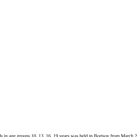
in age groups 10, 13, 16, 19 years was held in Borisov from March 24