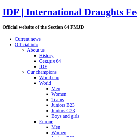
IDF | International Draughts Fe
Official website of the Section 64 FMJD
Current news
Official info
About us
History
Секция 64
IDF
Our champions
World cup
World
Men
Women
Teams
Juniors B23
Juniors G23
Boys and girls
Europe
Men
Women