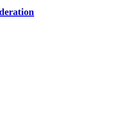
deration