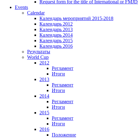
Request form for the title of International or FMJD
Events
Calendar
Календарь мероприятий 2015-2018
Календарь 2012
Календарь 2013
Календарь 2014
Календарь 2015
Календарь 2016
Результаты
World Cup
2012
Регламент
Итоги
2013
Регламент
Итоги
2014
Регламент
Итоги
2015
Регламент
Итоги
2016
Положение