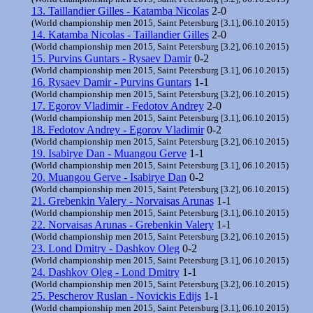
13. Taillandier Gilles - Katamba Nicolas
2-0
(World championship men 2015, Saint Petersburg [3.1], 06.10.2015)
14. Katamba Nicolas - Taillandier Gilles
2-0
(World championship men 2015, Saint Petersburg [3.2], 06.10.2015)
15. Purvins Guntars - Rysaev Damir
0-2
(World championship men 2015, Saint Petersburg [3.1], 06.10.2015)
16. Rysaev Damir - Purvins Guntars
1-1
(World championship men 2015, Saint Petersburg [3.2], 06.10.2015)
17. Egorov Vladimir - Fedotov Andrey
2-0
(World championship men 2015, Saint Petersburg [3.1], 06.10.2015)
18. Fedotov Andrey - Egorov Vladimir
0-2
(World championship men 2015, Saint Petersburg [3.2], 06.10.2015)
19. Isabirye Dan - Muangou Gerve
1-1
(World championship men 2015, Saint Petersburg [3.1], 06.10.2015)
20. Muangou Gerve - Isabirye Dan
0-2
(World championship men 2015, Saint Petersburg [3.2], 06.10.2015)
21. Grebenkin Valery - Norvaisas Arunas
1-1
(World championship men 2015, Saint Petersburg [3.1], 06.10.2015)
22. Norvaisas Arunas - Grebenkin Valery
1-1
(World championship men 2015, Saint Petersburg [3.2], 06.10.2015)
23. Lond Dmitry - Dashkov Oleg
0-2
(World championship men 2015, Saint Petersburg [3.1], 06.10.2015)
24. Dashkov Oleg - Lond Dmitry
1-1
(World championship men 2015, Saint Petersburg [3.2], 06.10.2015)
25. Pescherov Ruslan - Novickis Edijs
1-1
(World championship men 2015, Saint Petersburg [3.1], 06.10.2015)