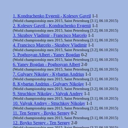
1. Kondrachenko Evgenii - Kolesov Gavril
1-1
(World championship men 2015, Saint Petersburg [3.1], 06.10.2015)
2. Kolesov Gavril - Kondrachenko Evgenii
1-1
(World championship men 2015, Saint Petersburg [3.2], 06.10.2015)
3. Skrabov Vladimir - Francisco Marcelo
1-1
(World championship men 2015, Saint Petersburg [3.1], 06.10.2015)
4. Francisco Marcelo - Skrabov Vladimir
1-1
(World championship men 2015, Saint Petersburg [3.2], 06.10.2015)
5. Poghosyan Albert - Yanev Bogdan
0-2
(World championship men 2015, Saint Petersburg [3.1], 06.10.2015)
6. Yanev Bogdan - Poghosyan Albert
2-0
(World championship men 2015, Saint Petersburg [3.2], 06.10.2015)
7. Gulyaev Nikolay - Kybartas Andrius
1-1
(World championship men 2015, Saint Petersburg [3.1], 06.10.2015)
8. Kybartas Andrius - Gulyaev Nikolay
1-1
(World championship men 2015, Saint Petersburg [3.2], 06.10.2015)
9. Struchkov Nikolay - Valyuk Andrey
1-1
(World championship men 2015, Saint Petersburg [3.1], 06.10.2015)
10. Valyuk Andrey - Struchkov Nikolay
1-1
(World championship men 2015, Saint Petersburg [3.2], 06.10.2015)
11. Ten Sergey - Boyko Sergey
0-2
(World championship men 2015, Saint Petersburg [3.1], 06.10.2015)
12. Boyko Sergey - Ten Sergey
2-0
(World championship men 2015, Saint Petersburg [3.2], 06.10.2015)