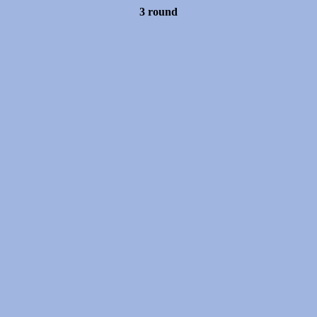
3 round