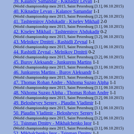
39. Kalanov Samandar - Kiknadze Levan
1-1
(World championship men 2015, Saint Petersburg [3.1], 06.10.2015)
40. Kiknadze Levan - Kalanov Samandar
1-1
(World championship men 2015, Saint Petersburg [3.2], 06.10.2015)
41. Tashtemirov Abdukadir - Kiselev Mikhail
2-0
(World championship men 2015, Saint Petersburg [3.1], 06.10.2015)
42. Kiselev Mikhail - Tashtemirov Abdukadir
0-2
(World championship men 2015, Saint Petersburg [3.2], 06.10.2015)
43. Melnikov Dmitrii - Rashidli Zeynal
1-1
(World championship men 2015, Saint Petersburg [3.1], 06.10.2015)
44. Rashidli Zeynal - Melnikov Dmitrii
0-2
(World championship men 2015, Saint Petersburg [3.2], 06.10.2015)
45. Burov Aleksandr - Junkurens Martins
1-1
(World championship men 2015, Saint Petersburg [3.1], 06.10.2015)
46. Junkurens Martins - Burov Aleksandr
1-1
(World championship men 2015, Saint Petersburg [3.2], 06.10.2015)
47. Thomas Rohan Andre - Nkhoma Suzgo Alpha
1-1
(World championship men 2015, Saint Petersburg [3.1], 06.10.2015)
48. Nkhoma Suzgo Alpha - Thomas Rohan Andre
1-1
(World championship men 2015, Saint Petersburg [3.2], 06.10.2015)
49. Belosheyev Sergey - Plaudin Vladimir
1-1
(World championship men 2015, Saint Petersburg [3.1], 06.10.2015)
50. Plaudin Vladimir - Belosheyev Sergey
1-1
(World championship men 2015, Saint Petersburg [3.2], 06.10.2015)
51. Tsinman Dmitry - Mikhalchenko Igor
1-1
(World championship men 2015, Saint Petersburg [3.1], 06.10.2015)
52. Mikhalchenko Igor - Tsinman Dmitry
1-1