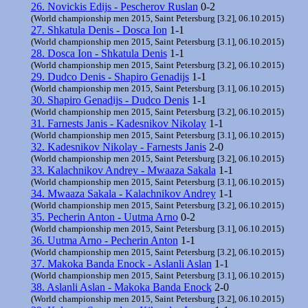
26. Novickis Edijs - Pescherov Ruslan
0-2
(World championship men 2015, Saint Petersburg [3.2], 06.10.2015)
27. Shkatula Denis - Dosca Ion
1-1
(World championship men 2015, Saint Petersburg [3.1], 06.10.2015)
28. Dosca Ion - Shkatula Denis
1-1
(World championship men 2015, Saint Petersburg [3.2], 06.10.2015)
29. Dudco Denis - Shapiro Genadijs
1-1
(World championship men 2015, Saint Petersburg [3.1], 06.10.2015)
30. Shapiro Genadijs - Dudco Denis
1-1
(World championship men 2015, Saint Petersburg [3.2], 06.10.2015)
31. Farnests Janis - Kadesnikov Nikolay
1-1
(World championship men 2015, Saint Petersburg [3.1], 06.10.2015)
32. Kadesnikov Nikolay - Farnests Janis
2-0
(World championship men 2015, Saint Petersburg [3.2], 06.10.2015)
33. Kalachnikov Andrey - Mwaaza Sakala
1-1
(World championship men 2015, Saint Petersburg [3.1], 06.10.2015)
34. Mwaaza Sakala - Kalachnikov Andrey
1-1
(World championship men 2015, Saint Petersburg [3.2], 06.10.2015)
35. Pecherin Anton - Uutma Arno
0-2
(World championship men 2015, Saint Petersburg [3.1], 06.10.2015)
36. Uutma Arno - Pecherin Anton
1-1
(World championship men 2015, Saint Petersburg [3.2], 06.10.2015)
37. Makoka Banda Enock - Aslanli Aslan
1-1
(World championship men 2015, Saint Petersburg [3.1], 06.10.2015)
38. Aslanli Aslan - Makoka Banda Enock
2-0
(World championship men 2015, Saint Petersburg [3.2], 06.10.2015)