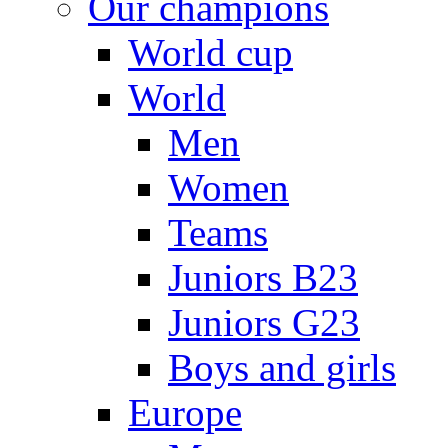
Our champions
World cup
World
Men
Women
Teams
Juniors B23
Juniors G23
Boys and girls
Europe