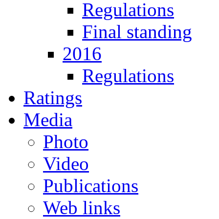
Regulations
Final standing
2016
Regulations
Ratings
Media
Photo
Video
Publications
Web links