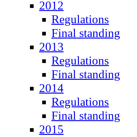
2012
Regulations
Final standing
2013
Regulations
Final standing
2014
Regulations
Final standing
2015