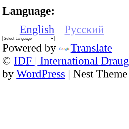
Language:
English
Русский
Powered by
Translate
©
IDF | International Draug
by
WordPress
| Nest Theme