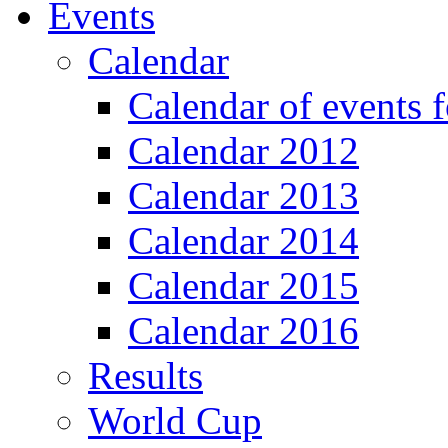
Events
Calendar
Calendar of events 
Calendar 2012
Calendar 2013
Calendar 2014
Calendar 2015
Calendar 2016
Results
World Cup