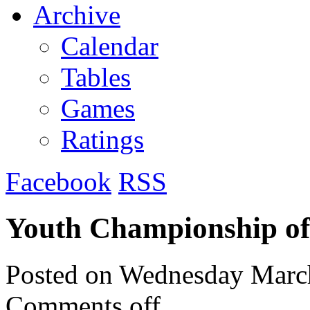
Archive
Calendar
Tables
Games
Ratings
Facebook
RSS
Youth Championship o
Posted on
Wednesday March
Comments off