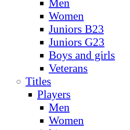
Men
Women
Juniors B23
Juniors G23
Boys and girls
Veterans
Titles
Players
Men
Women