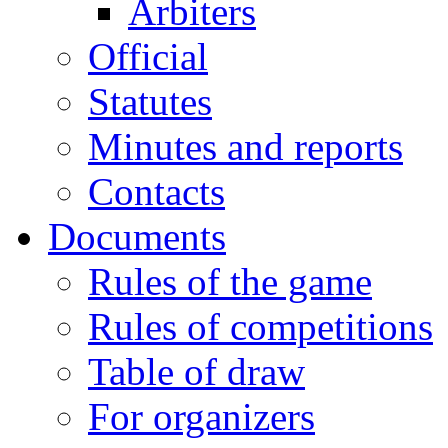
Arbiters
Official
Statutes
Minutes and reports
Contacts
Documents
Rules of the game
Rules of competitions
Table of draw
For organizers