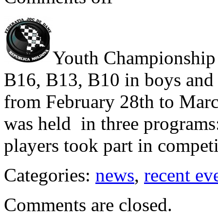
Youth Championship 
B16, B13, B10 in boys and 
from February 28th to Marc
was held in three programs:
players took part in competi
Categories:
news
,
recent ev
Comments are closed.