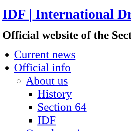
IDF | International D
Official website of the S
Current news
Official info
About us
History
Section 64
IDF