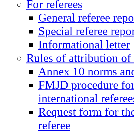
For referees
General referee repo
Special referee repo
Informational letter
Rules of attribution of 
Annex 10 norms and 
FMJD procedure for
international referee
Request form for the
referee