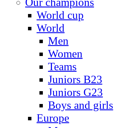
Our champions
World cup
World
Men
Women
Teams
Juniors B23
Juniors G23
Boys and girls
Europe