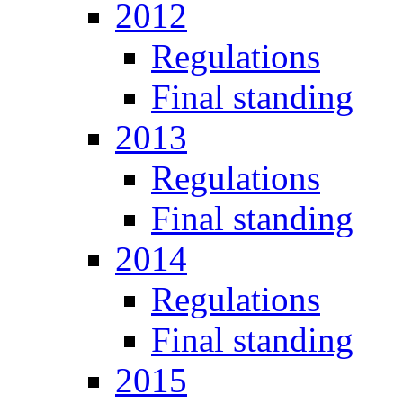
2012
Regulations
Final standing
2013
Regulations
Final standing
2014
Regulations
Final standing
2015