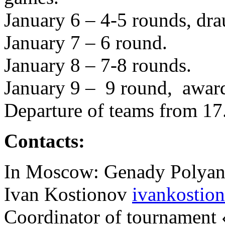
January 6 – 4-5 rounds, dra
January 7 – 6 round.
January 8 – 7-8 rounds.
January 9 – 9 round, award
Departure of teams from 17
Contacts:
In Moscow: Genady Polyann
Ivan Kostionov
ivankostio
Coordinator of tournament