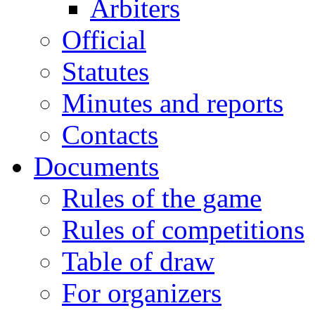
Arbiters
Official
Statutes
Minutes and reports
Contacts
Documents
Rules of the game
Rules of competitions
Table of draw
For organizers