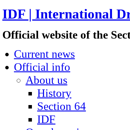
IDF | International D
Official website of the S
Current news
Official info
About us
History
Section 64
IDF