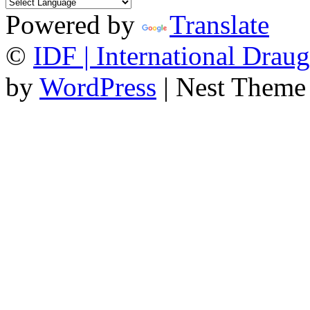
Powered by
Translate
©
IDF | International Draug
by
WordPress
| Nest Theme