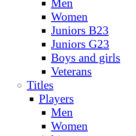
Men
Women
Juniors B23
Juniors G23
Boys and girls
Veterans
Titles
Players
Men
Women