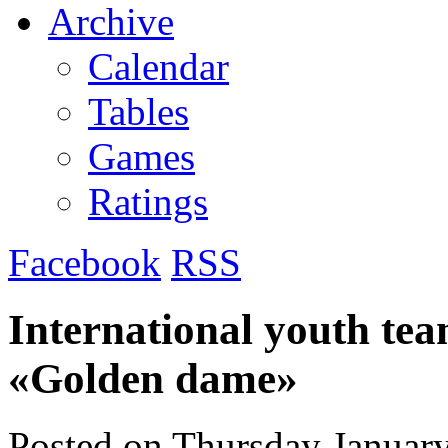
Archive
Calendar
Tables
Games
Ratings
Facebook
RSS
International youth te
«Golden dame»
Posted on
Thursday January