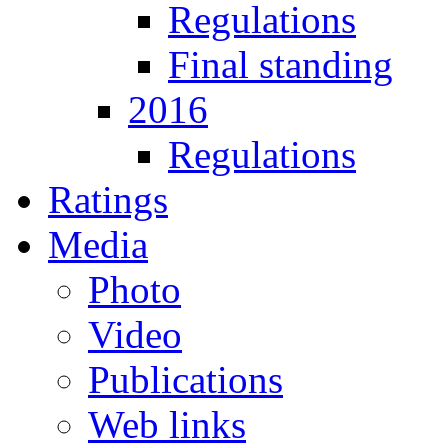
Regulations
Final standing
2016
Regulations
Ratings
Media
Photo
Video
Publications
Web links