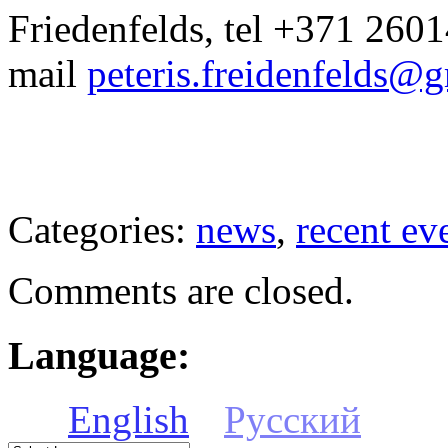
Friedenfelds, tel +371 2601
mail
peteris.freidenfelds@
Categories:
news
,
recent ev
Comments are closed.
Language:
English
Русский