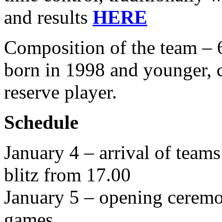
and results
HERE
Composition of the team – 6
born in 1998 and younger, 
reserve player.
S
chedule
January 4 – arrival of team
blitz from 17.00
January 5 – opening ceremon
games.