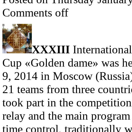
Comments off
ХХXІII
Internationa
Cup «Golden dame» was hel
9, 2014 in Moscow (Russia)
21 teams from three countri
took part in the competition
relay and the main program 
time control, traditionally