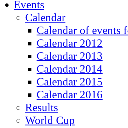
Events
Calendar
Calendar of events 
Calendar 2012
Calendar 2013
Calendar 2014
Calendar 2015
Calendar 2016
Results
World Cup