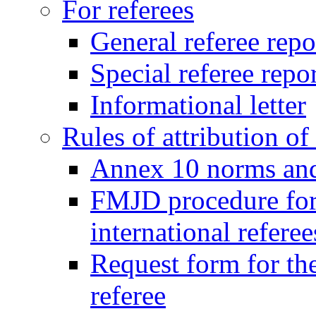
For referees
General referee repo
Special referee repo
Informational letter
Rules of attribution of 
Annex 10 norms and 
FMJD procedure for
international referee
Request form for the
referee