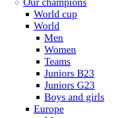
Our champions
World cup
World
Men
Women
Teams
Juniors B23
Juniors G23
Boys and girls
Europe