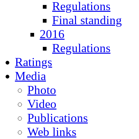
Regulations
Final standing
2016
Regulations
Ratings
Media
Photo
Video
Publications
Web links