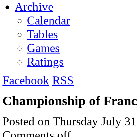
Archive
Calendar
Tables
Games
Ratings
Facebook
RSS
Championship of Franc
Posted on
Thursday July 31
Comments off