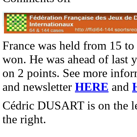
France was held from 15 to
won. He was ahead of last
on 2 points. See more inform
and newsletter
HERE
and
Cédric DUSART is on the 
the right.