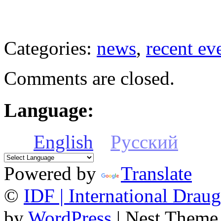
Categories:
news
,
recent ev
Comments are closed.
Language:
English
Русский
Powered by
Translate
©
IDF | International Draug
by
WordPress
| Nest Theme