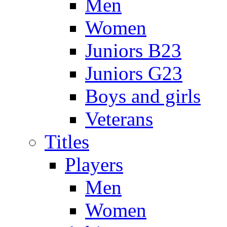
Men
Women
Juniors B23
Juniors G23
Boys and girls
Veterans
Titles
Players
Men
Women