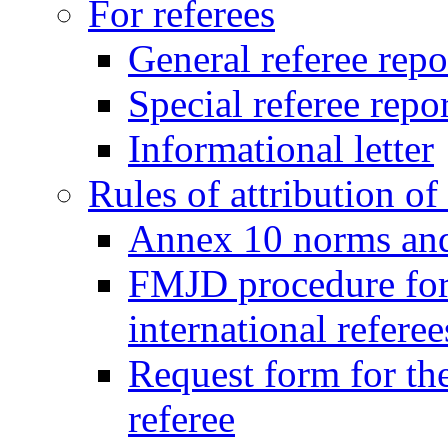
For referees
General referee repo
Special referee repo
Informational letter
Rules of attribution of 
Annex 10 norms and 
FMJD procedure for
international referee
Request form for the
referee