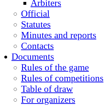
Arbiters
Official
Statutes
Minutes and reports
Contacts
Documents
Rules of the game
Rules of competitions
Table of draw
For organizers