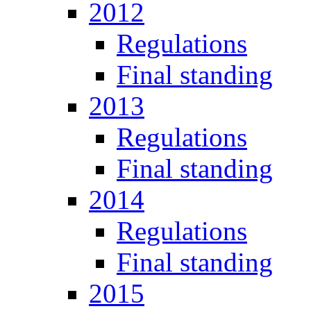
2012
Regulations
Final standing
2013
Regulations
Final standing
2014
Regulations
Final standing
2015