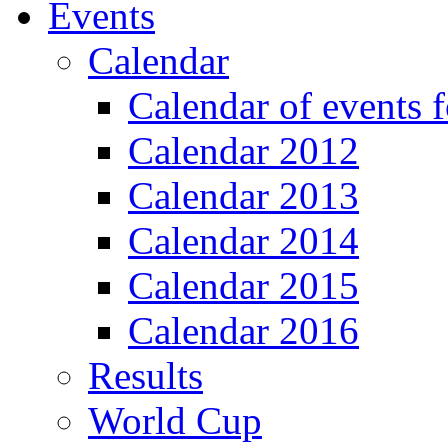
Events
Calendar
Calendar of events 
Calendar 2012
Calendar 2013
Calendar 2014
Calendar 2015
Calendar 2016
Results
World Cup