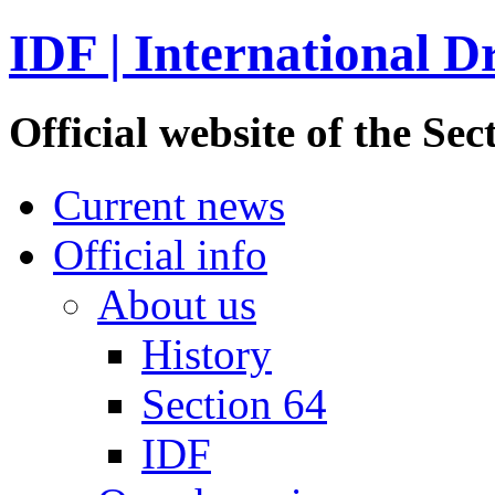
IDF | International D
Official website of the S
Current news
Official info
About us
History
Section 64
IDF