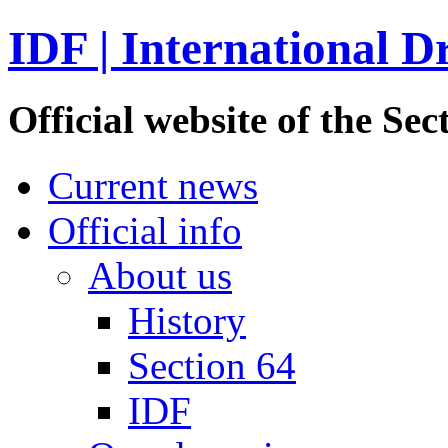
IDF | International D
Official website of the S
Current news
Official info
About us
History
Section 64
IDF