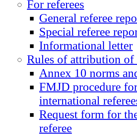
For referees
General referee repo
Special referee repo
Informational letter
Rules of attribution of 
Annex 10 norms and 
FMJD procedure for
international referee
Request form for the
referee