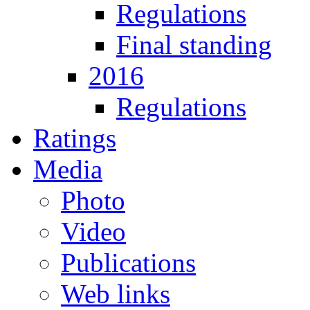
Regulations
Final standing
2016
Regulations
Ratings
Media
Photo
Video
Publications
Web links