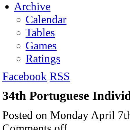
Archive
Calendar
Tables
Games
Ratings
Facebook
RSS
34th Portuguese Indivi
Posted on
Monday April 7t
Comments off