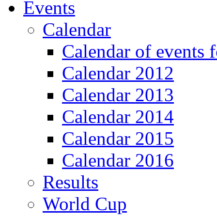
Events
Calendar
Calendar of events 
Calendar 2012
Calendar 2013
Calendar 2014
Calendar 2015
Calendar 2016
Results
World Cup