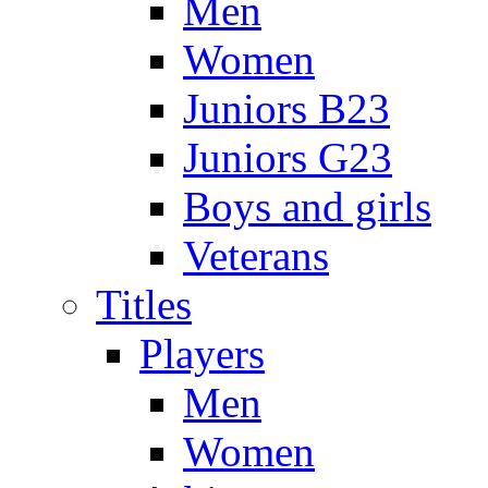
Men
Women
Juniors B23
Juniors G23
Boys and girls
Veterans
Titles
Players
Men
Women