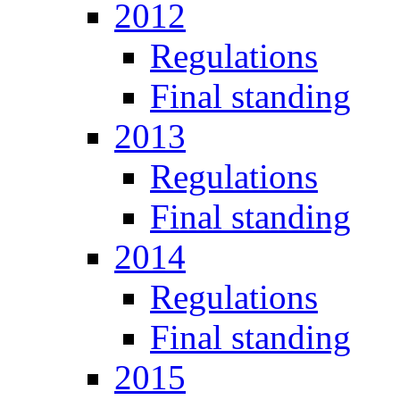
2012
Regulations
Final standing
2013
Regulations
Final standing
2014
Regulations
Final standing
2015