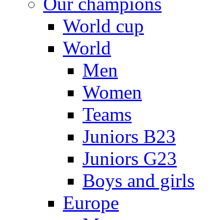
Our champions
World cup
World
Men
Women
Teams
Juniors B23
Juniors G23
Boys and girls
Europe