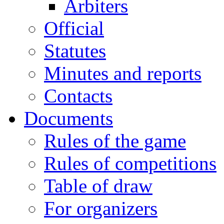
Arbiters
Official
Statutes
Minutes and reports
Contacts
Documents
Rules of the game
Rules of competitions
Table of draw
For organizers