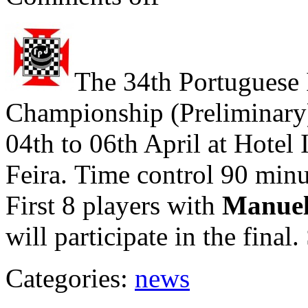
The 34th Portuguese 
Championship (Preliminary)
04th to 06th April at Hote
Feira. Time control 90 min
First 8 players with
Manuel
will participate in the final
Categories:
news