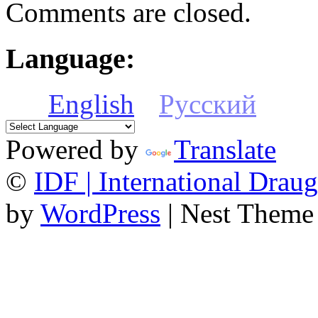
Comments are closed.
Language:
English
Русский
Powered by
Translate
©
IDF | International Draug
by
WordPress
| Nest Theme