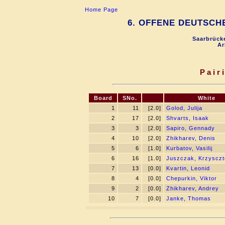
Home Page
6. OFFENE DEUTSCH
Saarbrücke
Ar
Pair
Board
SNo.
White
1
11
[2.0]
Golod, Julija
2
17
[2.0]
Shvarts, Isaak
3
3
[2.0]
Sapiro, Gennady
4
10
[2.0]
Zhikharev, Denis
5
6
[1.0]
Kurbatov, Vasilij
6
16
[1.0]
Juszczak, Krzysczt
7
13
[0.0]
Kvartin, Leonid
8
4
[0.0]
Chepurkin, Viktor
9
2
[0.0]
Zhikharev, Andrey
10
7
[0.0]
Janke, Thomas