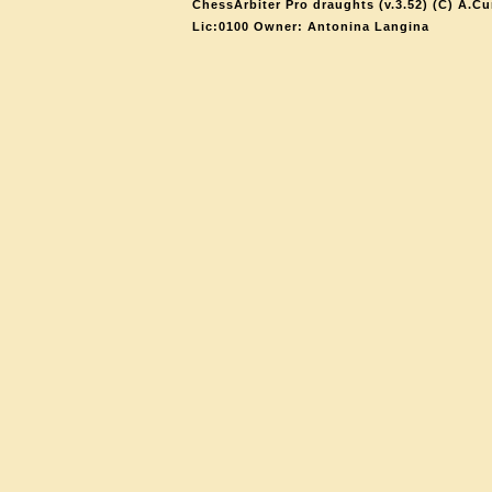
ChessArbiter Pro draughts (v.3.52) (C) A.Cu
Lic:0100 Owner: Antonina Langina